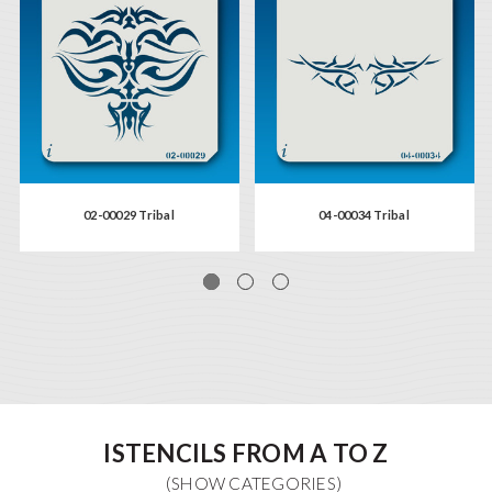
02-00029 Tribal
04-00034 Tribal
ISTENCILS FROM A TO Z