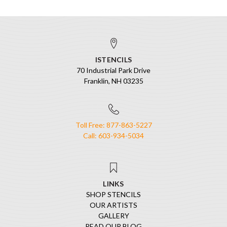
ISTENCILS
70 Industrial Park Drive
Franklin, NH 03235
Toll Free: 877-863-5227
Call: 603-934-5034
LINKS
SHOP STENCILS
OUR ARTISTS
GALLERY
READ OUR BLOG