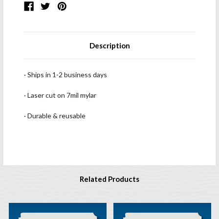
Description
· Ships in 1-2 business days
· Laser cut on 7mil mylar
· Durable & reusable
Related Products