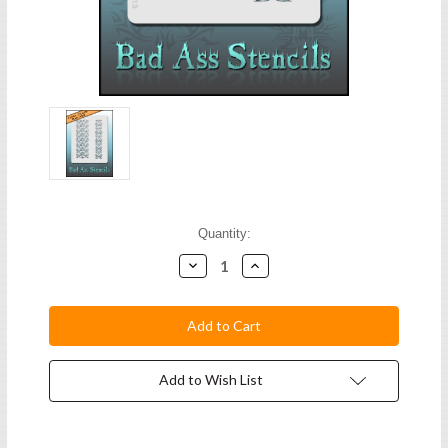
Current
Quantity:
Stock:
Decrease
Increase
Quantity:
Quantity:
Add to Wish List