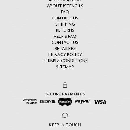
ABOUT ISTENCILS
FAQ
CONTACT US
SHIPPING
RETURNS
HELP & FAQ
CONTACT US
RETAILERS
PRIVACY POLICY
TERMS & CONDITIONS
SITEMAP
SECURE PAYMENTS
KEEP IN TOUCH