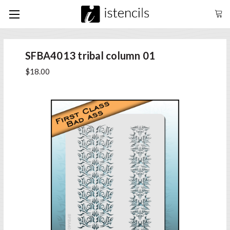
SFBA4013 tribal column 01
$18.00