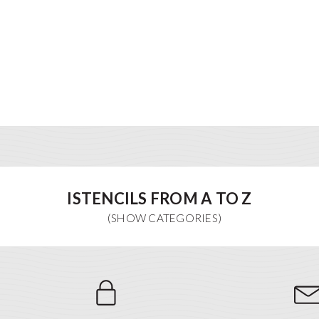
ISTENCILS FROM A TO Z