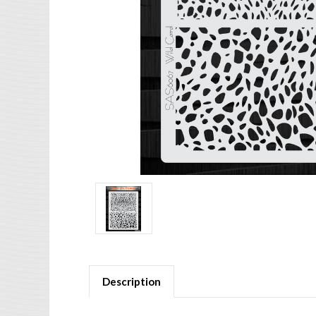
Description