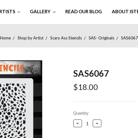
RTISTS
GALLERY
READ OUR BLOG
ABOUT IST
Home
Shop by Artist
Scary Ass Stencils
SAS- Originals
SAS6067
SAS6067
$18.00
Current
Quantity:
Stock:
Decrease
Increase
Quantity:
Quantity: