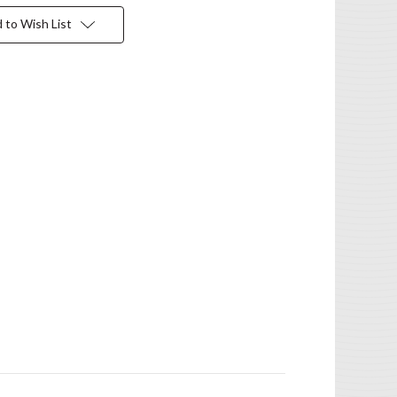
 to Wish List