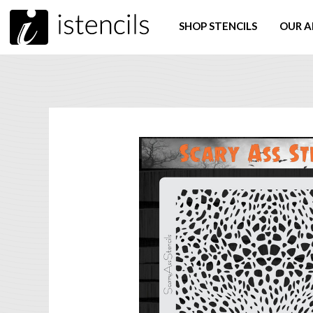
SHOP STENCILS
OUR A