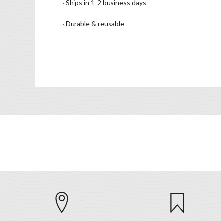
· Ships in 1-2 business days
· Durable & reusable