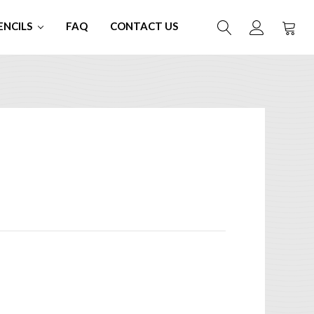
ENCILS
FAQ
CONTACT US