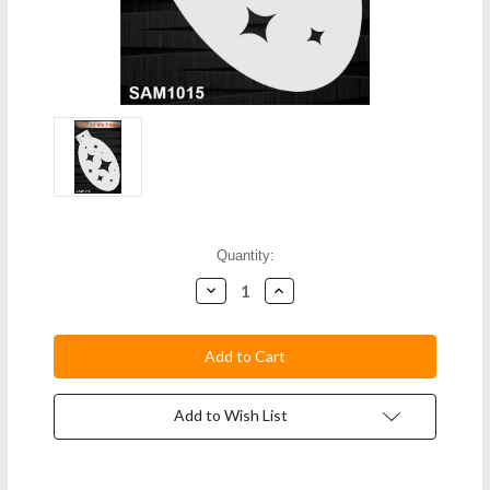
Current
Quantity:
Stock:
Decrease
Increase
Quantity:
Quantity:
Add to Wish List