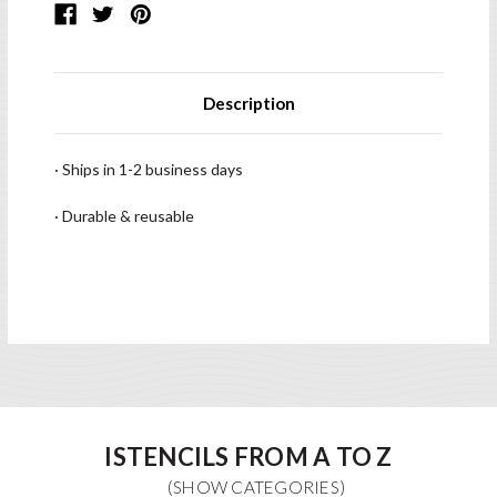
Description
· Ships in 1-2 business days
· Durable & reusable
ISTENCILS FROM A TO Z