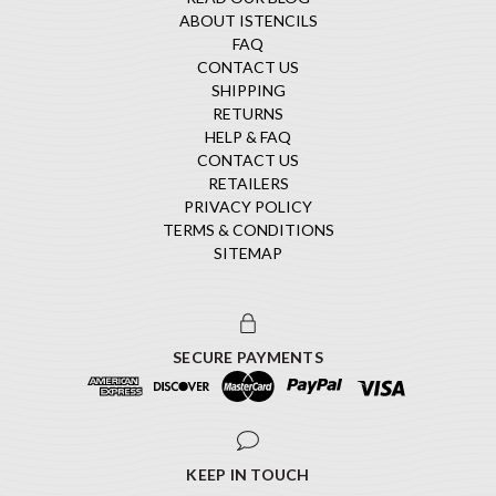
ABOUT ISTENCILS
FAQ
CONTACT US
SHIPPING
RETURNS
HELP & FAQ
CONTACT US
RETAILERS
PRIVACY POLICY
TERMS & CONDITIONS
SITEMAP
SECURE PAYMENTS
KEEP IN TOUCH