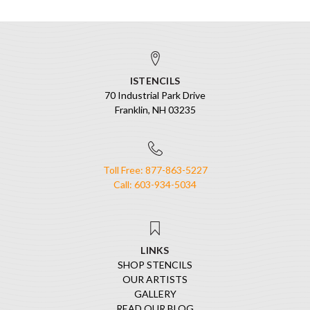
ISTENCILS
70 Industrial Park Drive
Franklin, NH 03235
Toll Free: 877-863-5227
Call: 603-934-5034
LINKS
SHOP STENCILS
OUR ARTISTS
GALLERY
READ OUR BLOG