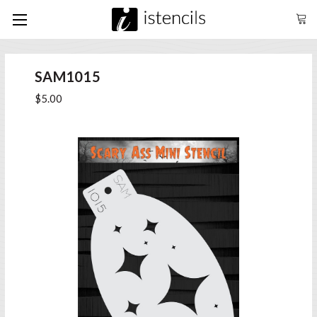
SAM1015
$5.00