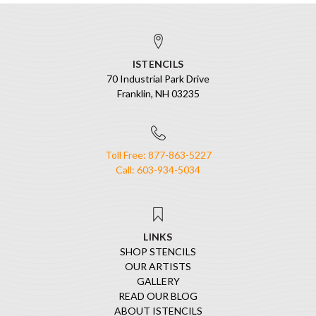
ISTENCILS
70 Industrial Park Drive
Franklin, NH 03235
Toll Free: 877-863-5227
Call: 603-934-5034
LINKS
SHOP STENCILS
OUR ARTISTS
GALLERY
READ OUR BLOG
ABOUT ISTENCILS