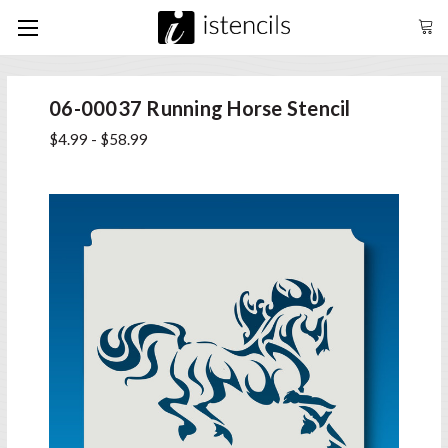
06-00037 Running Horse Stencil
$4.99 - $58.99