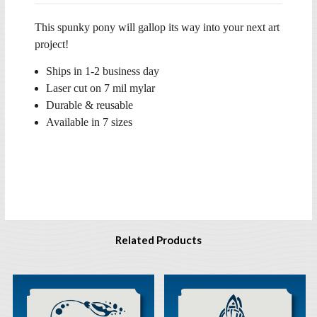
This spunky pony will gallop its way into your next art
project!
Ships in 1-2 business day
Laser cut on 7 mil mylar
Durable & reusable
Available in 7 sizes
Related Products