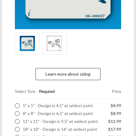
Learn more about sizing
Select Size:
Required
Price
5" x 5" - Design is 4.5" at widest point
$4.99
8" x 8" - Design is 6.5" at widest point
$8.99
11" x 11" - Design is 9.5" at widest point
$11.99
18" x 18" - Design is 16" at widest point
$17.99