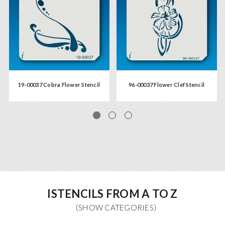
19-00037 Cobra Flower Stencil
96-00037 Flower Clef Stencil
ISTENCILS FROM A TO Z