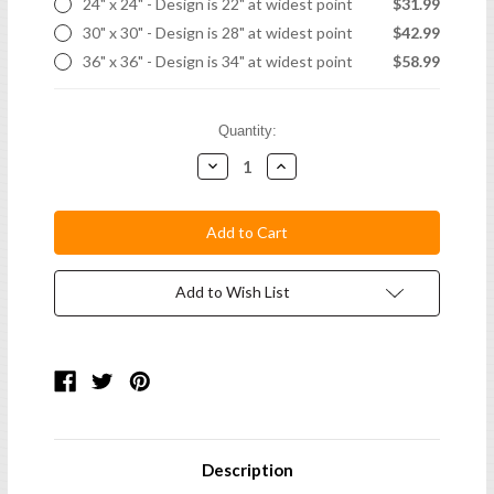
24" x 24" - Design is 22" at widest point
$31.99
30" x 30" - Design is 28" at widest point
$42.99
36" x 36" - Design is 34" at widest point
$58.99
Current
Quantity:
Stock:
Decrease
Increase
Quantity:
Quantity:
Add to Wish List
Description