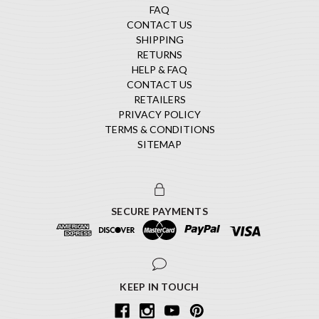
FAQ
CONTACT US
SHIPPING
RETURNS
HELP & FAQ
CONTACT US
RETAILERS
PRIVACY POLICY
TERMS & CONDITIONS
SITEMAP
SECURE PAYMENTS
KEEP IN TOUCH