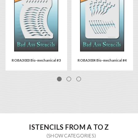
ROBA3003 Bio-mechanical #3
ROBA3004 Bio-mechanical #4
ISTENCILS FROM A TO Z