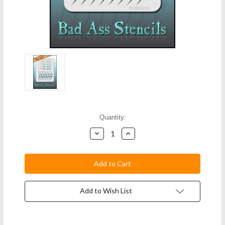
Current
Quantity:
Stock:
Decrease
Increase
Quantity:
Quantity:
Add to Wish List