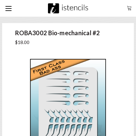
ROBA3002 Bio-mechanical #2
$18.00