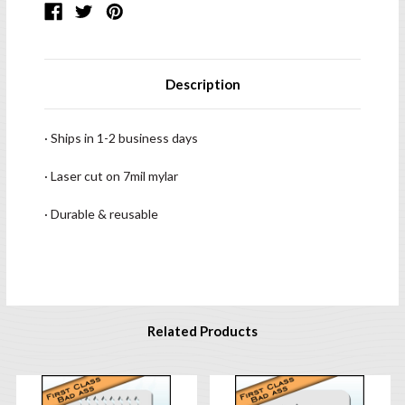
Description
· Ships in 1-2 business days
· Laser cut on 7mil mylar
· Durable & reusable
Related Products