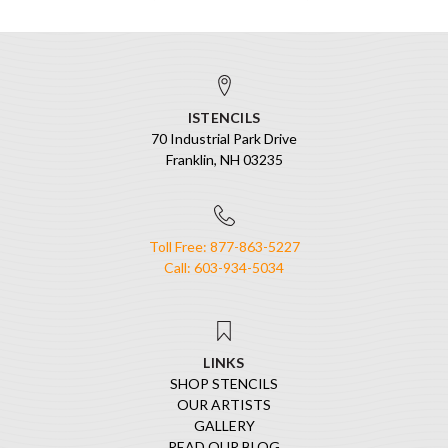
ISTENCILS
70 Industrial Park Drive
Franklin, NH 03235
Toll Free: 877-863-5227
Call: 603-934-5034
LINKS
SHOP STENCILS
OUR ARTISTS
GALLERY
READ OUR BLOG