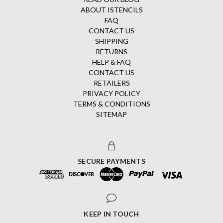
ABOUT ISTENCILS
FAQ
CONTACT US
SHIPPING
RETURNS
HELP & FAQ
CONTACT US
RETAILERS
PRIVACY POLICY
TERMS & CONDITIONS
SITEMAP
SECURE PAYMENTS
KEEP IN TOUCH