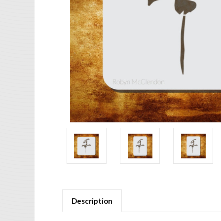
Description