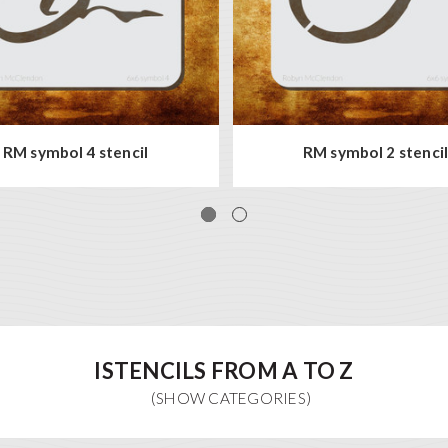
RM symbol 4 stencil
RM symbol 2 stenci
ISTENCILS FROM A TO Z