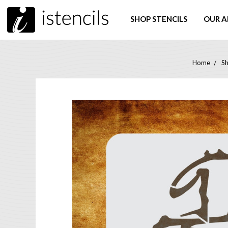
SHOP STENCILS
OUR A
Home
Sh