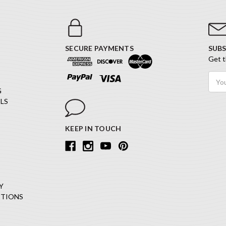
SECURE PAYMENTS
SUBS
Get t
Email
Addr
G
LS
KEEP IN TOUCH
Y
ITIONS