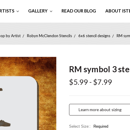
RTISTS
GALLERY
READ OUR BLOG
ABOUT IST
op by Artist
Robyn McClendon Stencils
6x6 stencil designs
RM symb
RM symbol 3 ste
$5.99 - $7.99
Learn more about sizing
Select Size::
Required