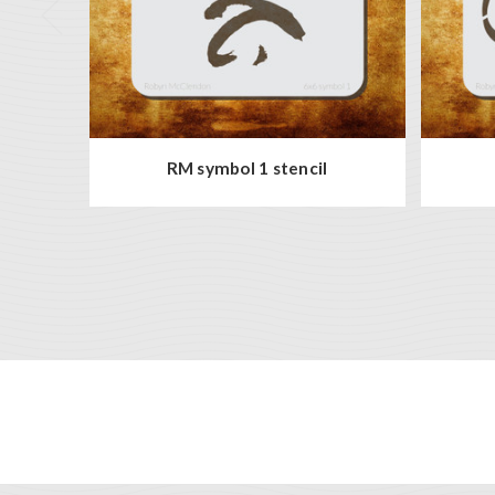
RM symbol 1 stencil