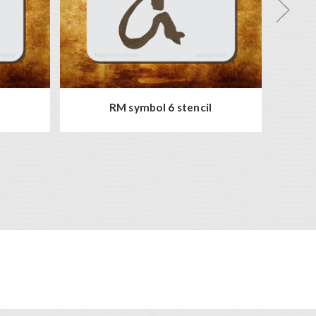
l
RM symbol 6 stencil