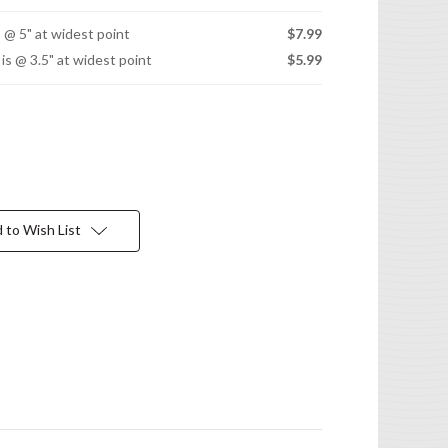
s @ 5" at widest point
$7.99
 is @ 3.5" at widest point
$5.99
 to Wish List