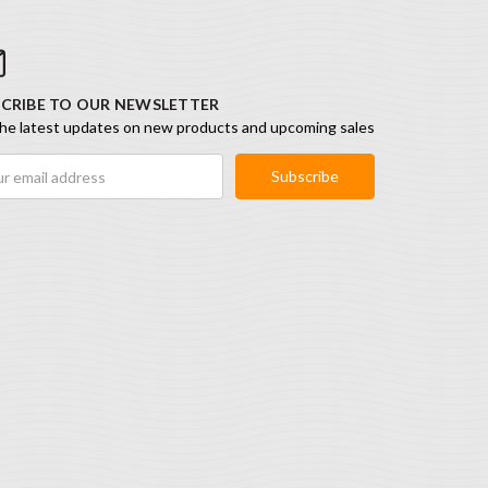
CRIBE TO OUR NEWSLETTER
he latest updates on new products and upcoming sales
ess