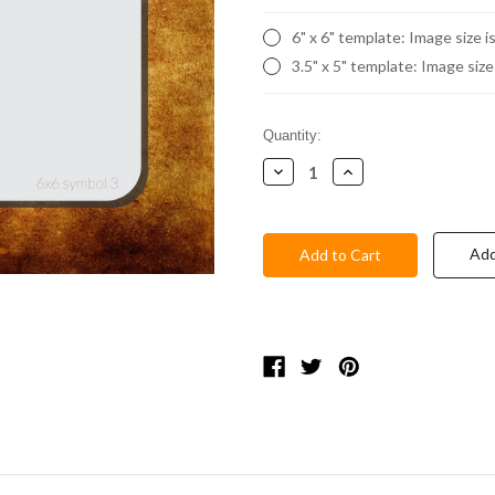
6" x 6" template: Image size i
3.5" x 5" template: Image size
Current
Quantity:
Stock:
Decrease
Increase
Quantity:
Quantity:
Add