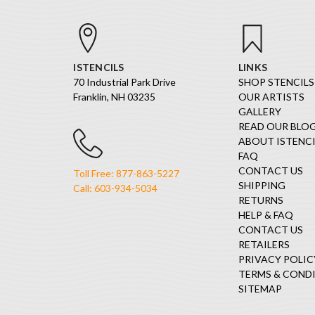
ISTENCILS
LINKS
70 Industrial Park Drive
SHOP STENCILS
Franklin, NH 03235
OUR ARTISTS
GALLERY
READ OUR BLO
ABOUT ISTENCI
FAQ
CONTACT US
Toll Free: 877-863-5227
SHIPPING
Call: 603-934-5034
RETURNS
HELP & FAQ
CONTACT US
RETAILERS
PRIVACY POLIC
TERMS & COND
SITEMAP