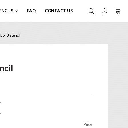
ENCILS
FAQ
CONTACT US
ol 3 stencil
ncil
Price