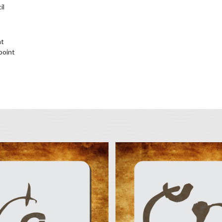
il
nt
 point