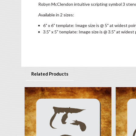
Robyn McClendon intuitive scripting symbol 3 stenc
Available in 2 sizes:
6" x 6" template: Image size is @ 5" at widest poi
3.5" x 5" template: Image size is @ 3.5" at widest
Related Products