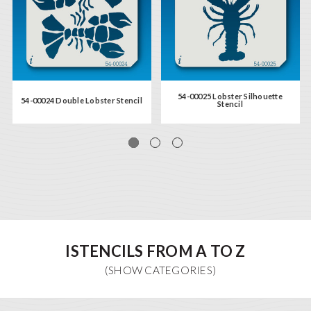
54-00025 Lobster Silhouette
54-00024 Double Lobster Stencil
Stencil
ISTENCILS FROM A TO Z