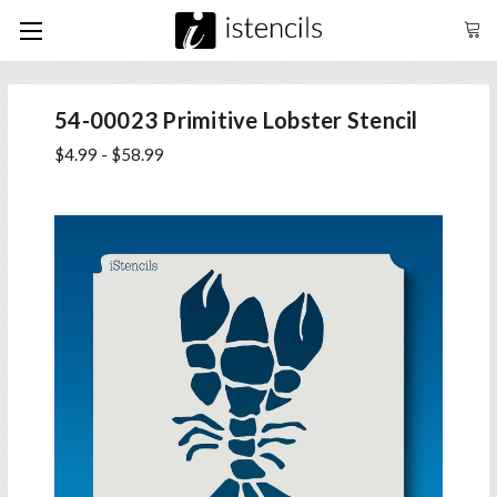
54-00023 Primitive Lobster Stencil
$4.99 - $58.99