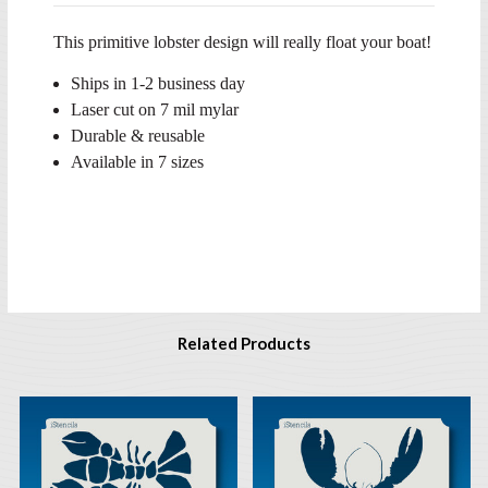
This primitive lobster design will really float your boat!
Ships in 1-2 business day
Laser cut on 7 mil mylar
Durable & reusable
Available in 7 sizes
Related Products