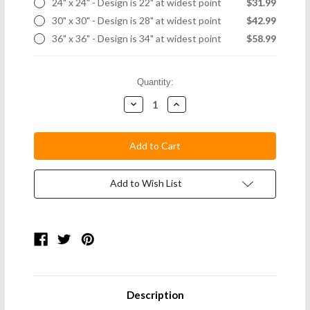
24" x 24" - Design is 22" at widest point
$31.99
30" x 30" - Design is 28" at widest point
$42.99
36" x 36" - Design is 34" at widest point
$58.99
Current
Quantity:
Stock:
Decrease
Increase
Quantity:
Quantity:
Add to Wish List
Description