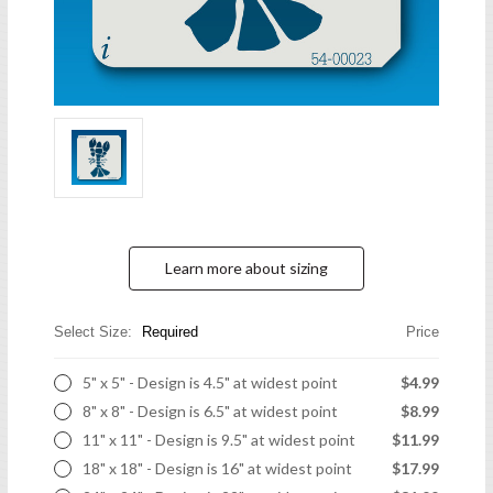
Learn more about sizing
Select Size:
Required
Price
5" x 5" - Design is 4.5" at widest point
$4.99
8" x 8" - Design is 6.5" at widest point
$8.99
11" x 11" - Design is 9.5" at widest point
$11.99
18" x 18" - Design is 16" at widest point
$17.99