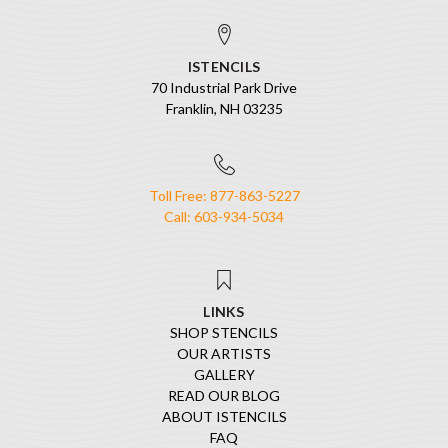
ISTENCILS
70 Industrial Park Drive
Franklin, NH 03235
Toll Free: 877-863-5227
Call: 603-934-5034
LINKS
SHOP STENCILS
OUR ARTISTS
GALLERY
READ OUR BLOG
ABOUT ISTENCILS
FAQ