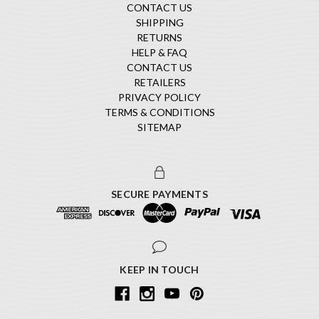
CONTACT US
SHIPPING
RETURNS
HELP & FAQ
CONTACT US
RETAILERS
PRIVACY POLICY
TERMS & CONDITIONS
SITEMAP
SECURE PAYMENTS
KEEP IN TOUCH