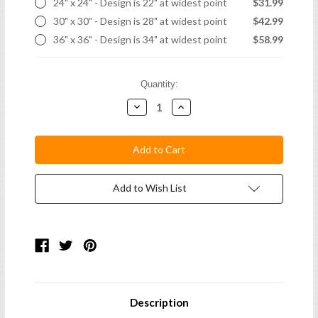
24" x 24" - Design is 22" at widest point
$31.99
30" x 30" - Design is 28" at widest point
$42.99
36" x 36" - Design is 34" at widest point
$58.99
Current
Quantity:
Stock:
Decrease
Increase
Quantity:
Quantity:
Add to Wish List
Description