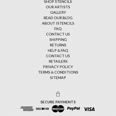
SHOP STENCILS
OUR ARTISTS
GALLERY
READ OUR BLOG
ABOUT ISTENCILS
FAQ
CONTACT US
SHIPPING
RETURNS
HELP & FAQ
CONTACT US
RETAILERS
PRIVACY POLICY
TERMS & CONDITIONS
SITEMAP
SECURE PAYMENTS