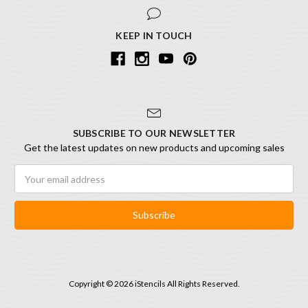
KEEP IN TOUCH
SUBSCRIBE TO OUR NEWSLETTER
Get the latest updates on new products and upcoming sales
Email
Address
Copyright © 2026 iStencils All Rights Reserved.