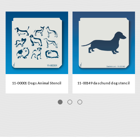
11-00001 Dogs Animal Stencil
11-00149 daschund dog stencil