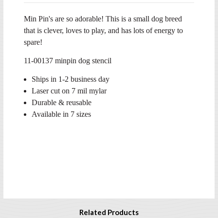
Min Pin's are so adorable! This is a small dog breed
that is clever, loves to play, and has lots of energy to
spare!
11-00137 minpin dog stencil
Ships in 1-2 business day
Laser cut on 7 mil mylar
Durable & reusable
Available in 7 sizes
Related Products