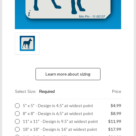
Learn more about sizing
Select Size:
Required
Price
5" x 5" - Design is 4.5" at widest point
$4.99
8" x 8" - Design is 6.5" at widest point
$8.99
11" x 11" - Design is 9.5" at widest point
$11.99
18" x 18" - Design is 16" at widest point
$17.99