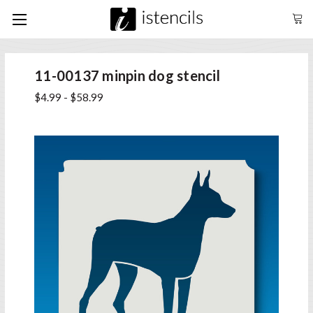
11-00137 minpin dog stencil
$4.99 - $58.99