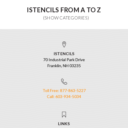
ISTENCILS FROM A TO Z
ISTENCILS
70 Industrial Park Drive
Franklin, NH 03235
Toll Free: 877-863-5227
Call: 603-934-5034
LINKS