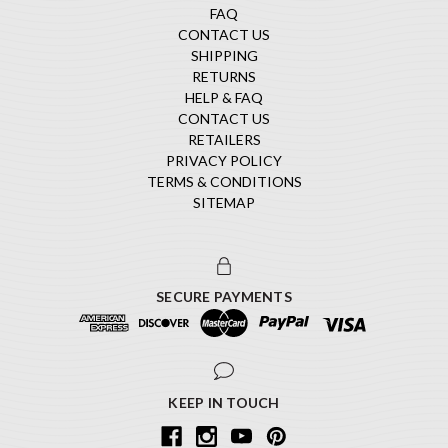
FAQ
CONTACT US
SHIPPING
RETURNS
HELP & FAQ
CONTACT US
RETAILERS
PRIVACY POLICY
TERMS & CONDITIONS
SITEMAP
SECURE PAYMENTS
KEEP IN TOUCH