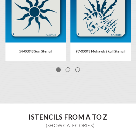
54-00043 Sun Stencil
97-00043 Mohawk Skull Stencil
ISTENCILS FROM A TO Z