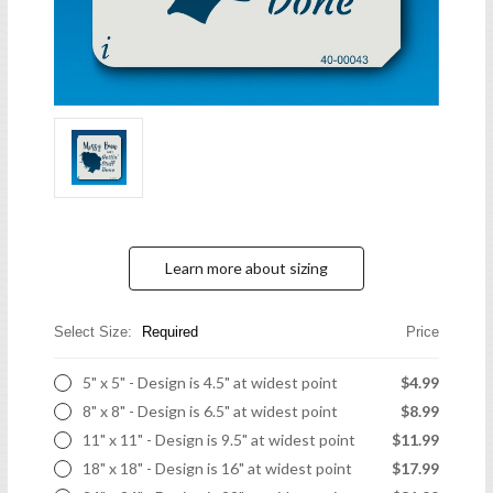
Learn more about sizing
Select Size:
Required
Price
5" x 5" - Design is 4.5" at widest point
$4.99
8" x 8" - Design is 6.5" at widest point
$8.99
11" x 11" - Design is 9.5" at widest point
$11.99
18" x 18" - Design is 16" at widest point
$17.99