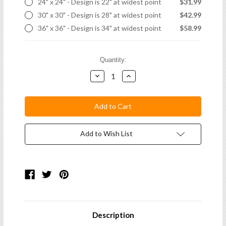
24" x 24" - Design is 22" at widest point
$31.99
30" x 30" - Design is 28" at widest point
$42.99
36" x 36" - Design is 34" at widest point
$58.99
Current
Quantity:
Stock:
Decrease
Increase
Quantity:
Quantity:
Add to Wish List
Description