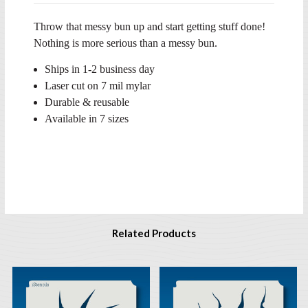
Throw that messy bun up and start getting stuff done!
Nothing is more serious than a messy bun.
Ships in 1-2 business day
Laser cut on 7 mil mylar
Durable & reusable
Available in 7 sizes
Related Products