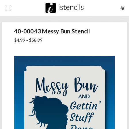
40-00043 Messy Bun Stencil
$4.99 - $58.99