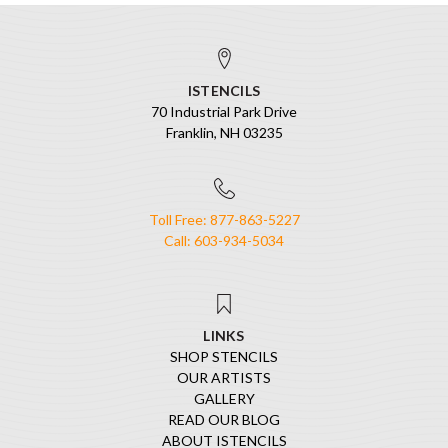
ISTENCILS
70 Industrial Park Drive
Franklin, NH 03235
Toll Free: 877-863-5227
Call: 603-934-5034
LINKS
SHOP STENCILS
OUR ARTISTS
GALLERY
READ OUR BLOG
ABOUT ISTENCILS