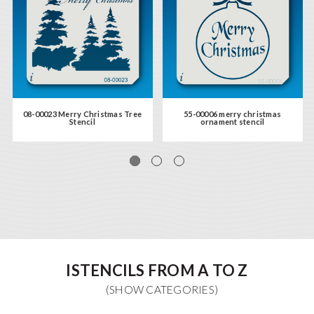
08-00023 Merry Christmas Tree
55-00006 merry christmas
Stencil
ornament stencil
ISTENCILS FROM A TO Z