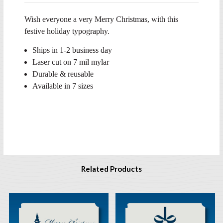
Wish everyone a very Merry Christmas, with this
festive holiday typography.
Ships in 1-2 business day
Laser cut on 7 mil mylar
Durable & reusable
Available in 7 sizes
Related Products