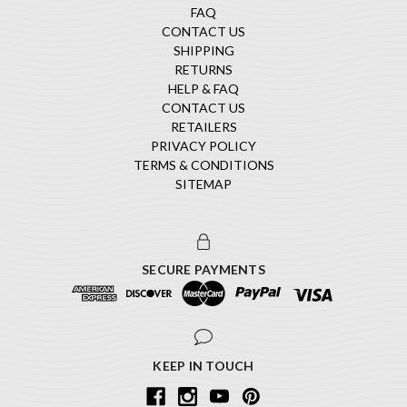
FAQ
CONTACT US
SHIPPING
RETURNS
HELP & FAQ
CONTACT US
RETAILERS
PRIVACY POLICY
TERMS & CONDITIONS
SITEMAP
SECURE PAYMENTS
KEEP IN TOUCH