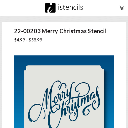
22-00203 Merry Christmas Stencil
$4.99 - $58.99