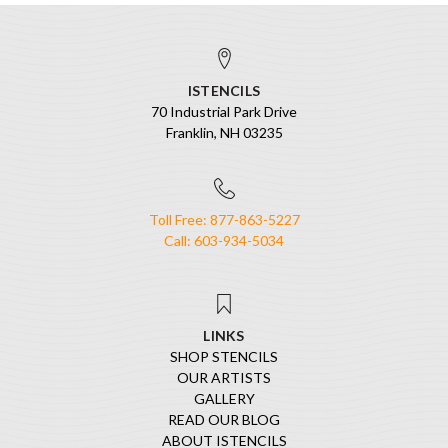
ISTENCILS
70 Industrial Park Drive
Franklin, NH 03235
Toll Free: 877-863-5227
Call: 603-934-5034
LINKS
SHOP STENCILS
OUR ARTISTS
GALLERY
READ OUR BLOG
ABOUT ISTENCILS