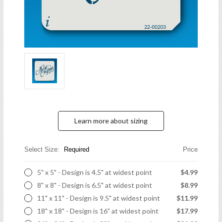
Learn more about sizing
Select Size:
Required
Price
5" x 5" - Design is 4.5" at widest point
$4.99
8" x 8" - Design is 6.5" at widest point
$8.99
11" x 11" - Design is 9.5" at widest point
$11.99
18" x 18" - Design is 16" at widest point
$17.99