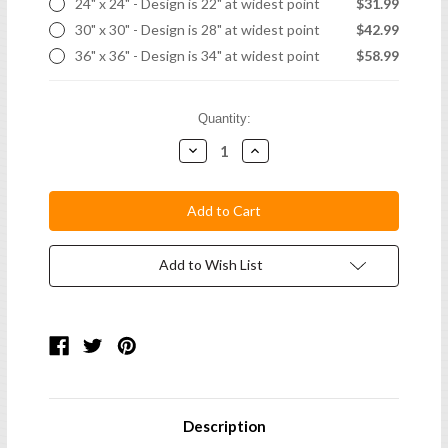
24" x 24" - Design is 22" at widest point
$31.99
30" x 30" - Design is 28" at widest point
$42.99
36" x 36" - Design is 34" at widest point
$58.99
Current
Quantity:
Stock:
Decrease
Increase
Quantity:
Quantity:
Add to Wish List
Description