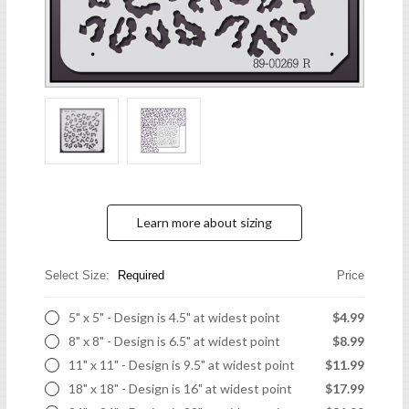
Learn more about sizing
Select Size:
Required
Price
5" x 5" - Design is 4.5" at widest point
$4.99
8" x 8" - Design is 6.5" at widest point
$8.99
11" x 11" - Design is 9.5" at widest point
$11.99
18" x 18" - Design is 16" at widest point
$17.99