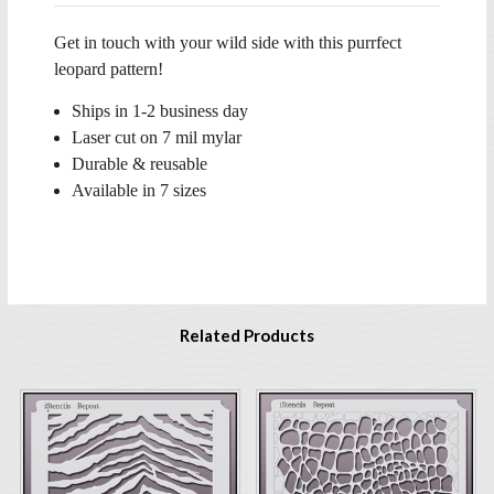
Get in touch with your wild side with this purrfect
leopard pattern!
Ships in 1-2 business day
Laser cut on 7 mil mylar
Durable & reusable
Available in 7 sizes
Related Products