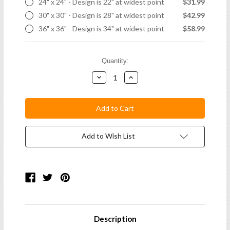
24" x 24" - Design is 22" at widest point
$31.99
30" x 30" - Design is 28" at widest point
$42.99
36" x 36" - Design is 34" at widest point
$58.99
Current
Quantity:
Stock:
Decrease
Increase
Quantity:
Quantity:
Add to Wish List
Description