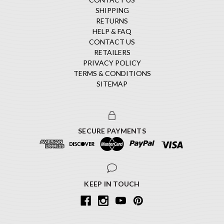
SHIPPING
RETURNS
HELP & FAQ
CONTACT US
RETAILERS
PRIVACY POLICY
TERMS & CONDITIONS
SITEMAP
SECURE PAYMENTS
KEEP IN TOUCH