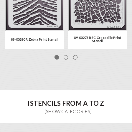
89-00276 R SC Crocodile Print
89-00280 R Zebra Print Stencil
Stencil
ISTENCILS FROM A TO Z