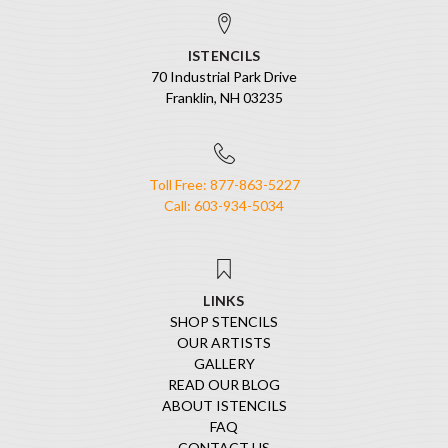
ISTENCILS
70 Industrial Park Drive
Franklin, NH 03235
Toll Free: 877-863-5227
Call: 603-934-5034
LINKS
SHOP STENCILS
OUR ARTISTS
GALLERY
READ OUR BLOG
ABOUT ISTENCILS
FAQ
CONTACT US