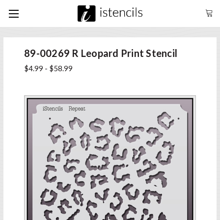
89-00269 R Leopard Print Stencil
$4.99 - $58.99