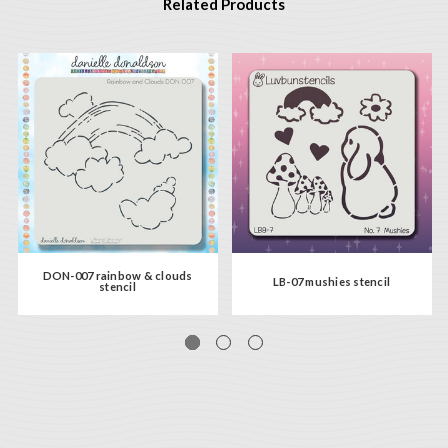
Related Products
DON-007 rainbow & clouds
LB-07 mushies stencil
stencil