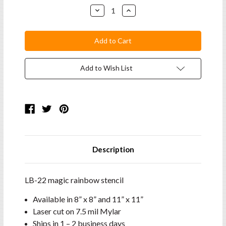
Stock:
Decrease
Increase
Quantity:
Quantity:
Add to Wish List
Description
LB-22 magic rainbow stencil
Available in 8” x 8” and 11” x 11”
Laser cut on 7.5 mil Mylar
Ships in 1 – 2 business days