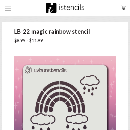
LB-22 magic rainbow stencil
$8.99 - $11.99