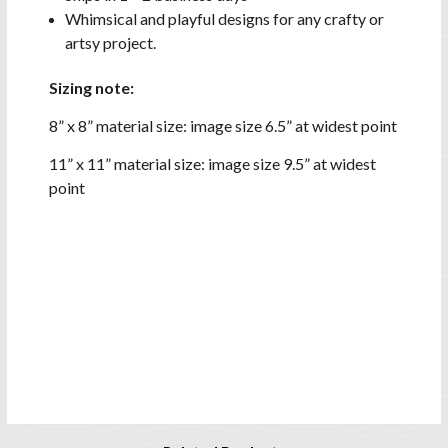
Whimsical and playful designs for any crafty or
artsy project.
Sizing note:
8” x 8” material size: image size 6.5” at widest point
11” x 11” material size: image size 9.5” at widest
point