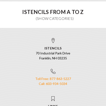
ISTENCILS FROM A TO Z
ISTENCILS
70 Industrial Park Drive
Franklin, NH 03235
Toll Free: 877-863-5227
Call: 603-934-5034