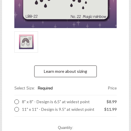
Learn more about sizing
Select Size:
Required
Price
8" x 8" - Design is 6.5" at widest point
$8.99
11" x 11" - Design is 9.5" at widest point
$11.99
Current
Quantity: