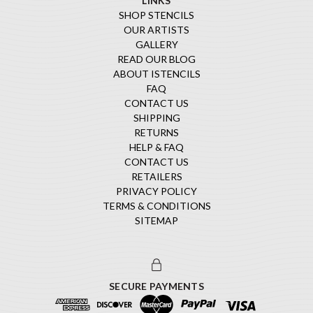
LINKS
SHOP STENCILS
OUR ARTISTS
GALLERY
READ OUR BLOG
ABOUT ISTENCILS
FAQ
CONTACT US
SHIPPING
RETURNS
HELP & FAQ
CONTACT US
RETAILERS
PRIVACY POLICY
TERMS & CONDITIONS
SITEMAP
SECURE PAYMENTS