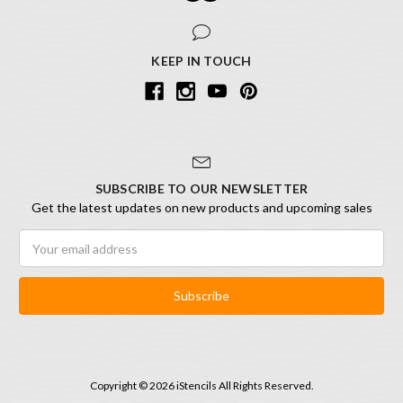
KEEP IN TOUCH
SUBSCRIBE TO OUR NEWSLETTER
Get the latest updates on new products and upcoming sales
Email
Address
Copyright © 2026 iStencils All Rights Reserved.