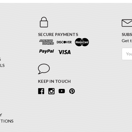
SECURE PAYMENTS
SUBS
Get t
Email
Addr
G
LS
KEEP IN TOUCH
Y
ITIONS