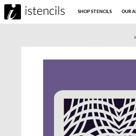
SHOP STENCILS
OUR A