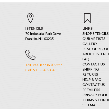
ISTENCILS
LINKS
70 Industrial Park Drive
SHOP STENCILS
Franklin, NH 03235
OUR ARTISTS
GALLERY
READ OUR BLO
ABOUT ISTENCI
FAQ
CONTACT US
Toll Free: 877-863-5227
SHIPPING
Call: 603-934-5034
RETURNS
HELP & FAQ
CONTACT US
RETAILERS
PRIVACY POLIC
TERMS & COND
SITEMAP