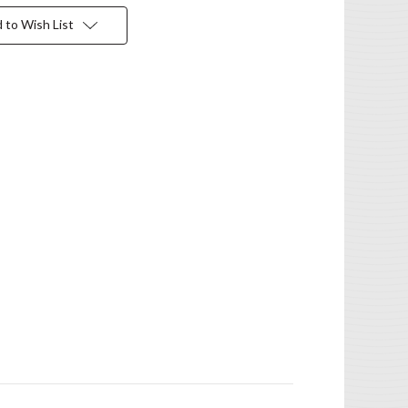
 to Wish List