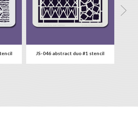
tencil
JS-046 abstract duo #1 stencil
JS-0