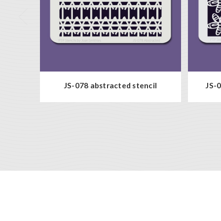
JS-078 abstracted stencil
JS-0