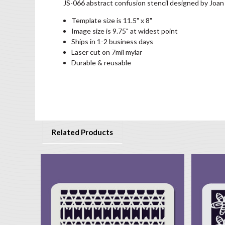
JS-066 abstract confusion stencil designed by Joan
Template size is 11.5" x 8"
Image size is 9.75" at widest point
Ships in 1-2 business days
Laser cut on 7mil mylar
Durable & reusable
Related Products