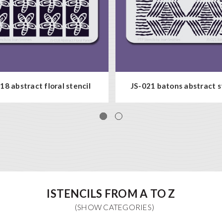
18 abstract floral stencil
JS-021 batons abstract s
ISTENCILS FROM A TO Z