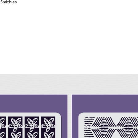
 Smithies