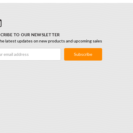
CRIBE TO OUR NEWSLETTER
he latest updates on new products and upcoming sales
ess