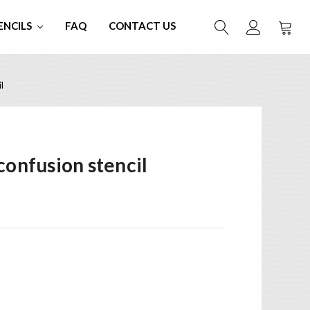
ENCILS
FAQ
CONTACT US
l
confusion stencil