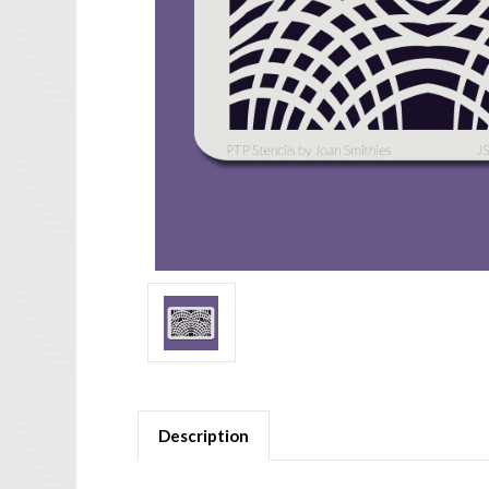
Description