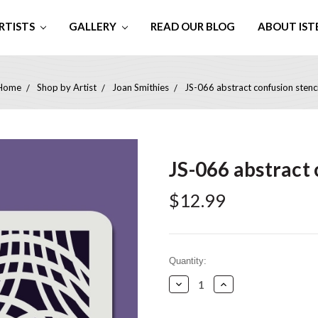
RTISTS
GALLERY
READ OUR BLOG
ABOUT IST
Home
Shop by Artist
Joan Smithies
JS-066 abstract confusion stenci
JS-066 abstract 
$12.99
Current
Quantity:
Stock:
Decrease
Increase
Quantity:
Quantity: