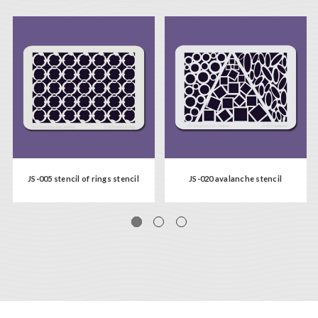
JS-005 stencil of rings stencil
JS-020 avalanche stencil