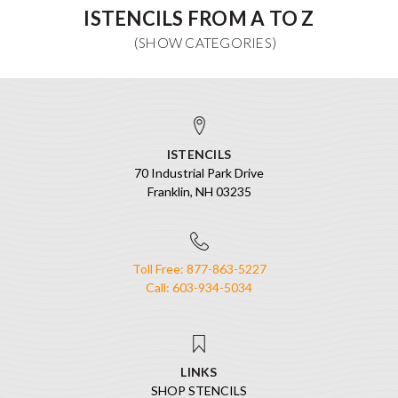
ISTENCILS FROM A TO Z
ISTENCILS
70 Industrial Park Drive
Franklin, NH 03235
Toll Free: 877-863-5227
Call: 603-934-5034
LINKS
SHOP STENCILS