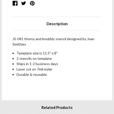
Description
JS-041 thorny and knobbly stencil designed by Joan
Smithies
Template size is 11.5" x 8"
2 stencils on template
Ships in 1-2 business days
Laser cut on 7mil mylar
Durable & reusable
Related Products