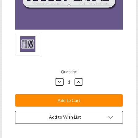
Current
Quantity:
Stock:
Decrease
Increase
Quantity:
Quantity:
Add to Wish List