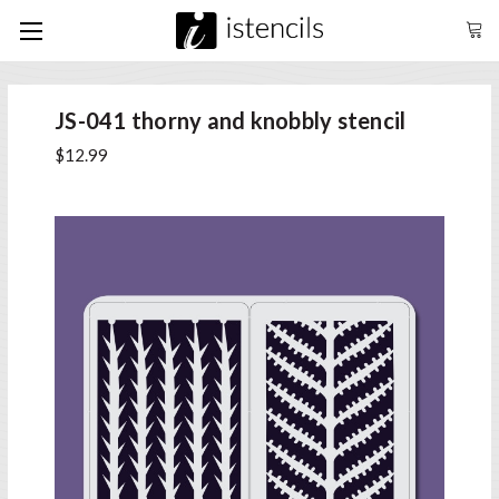
JS-041 thorny and knobbly stencil
$12.99