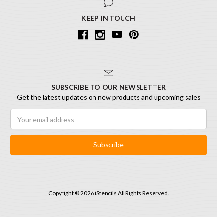
KEEP IN TOUCH
SUBSCRIBE TO OUR NEWSLETTER
Get the latest updates on new products and upcoming sales
Email
Address
Copyright © 2026 iStencils All Rights Reserved.