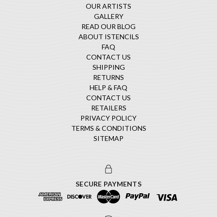
OUR ARTISTS
GALLERY
READ OUR BLOG
ABOUT ISTENCILS
FAQ
CONTACT US
SHIPPING
RETURNS
HELP & FAQ
CONTACT US
RETAILERS
PRIVACY POLICY
TERMS & CONDITIONS
SITEMAP
SECURE PAYMENTS