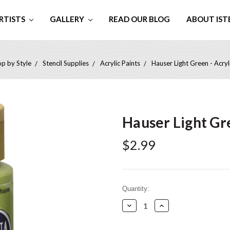
RTISTS
GALLERY
READ OUR BLOG
ABOUT IST
p by Style
Stencil Supplies
Acrylic Paints
Hauser Light Green - Acryli
Hauser Light Gre
$2.99
Current
Quantity:
Stock:
Decrease
Increase
Quantity:
Quantity: