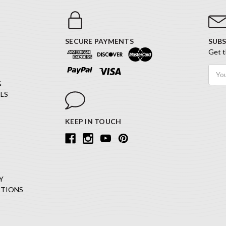
SECURE PAYMENTS
SUBS
Get t
Email
Addr
G
LS
KEEP IN TOUCH
Y
ITIONS