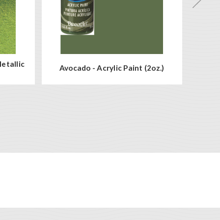
etallic
Avocado - Acrylic Paint (2oz.)
Wh