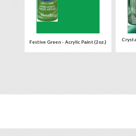
Crysta
Festive Green - Acrylic Paint (2oz.)