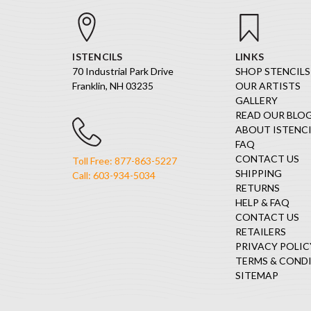
ISTENCILS
LINKS
70 Industrial Park Drive
SHOP STENCILS
Franklin, NH 03235
OUR ARTISTS
GALLERY
READ OUR BLO
ABOUT ISTENCI
FAQ
CONTACT US
Toll Free: 877-863-5227
SHIPPING
Call: 603-934-5034
RETURNS
HELP & FAQ
CONTACT US
RETAILERS
PRIVACY POLIC
TERMS & COND
SITEMAP