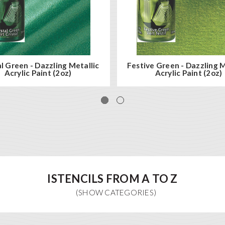
l Green - Dazzling Metallic
Festive Green - Dazzling M
Acrylic Paint (2oz)
Acrylic Paint (2oz)
ISTENCILS FROM A TO Z