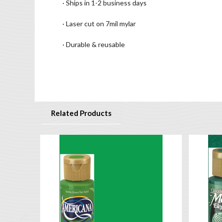
· Ships in 1-2 business days
· Laser cut on 7mil mylar
· Durable & reusable
Related Products