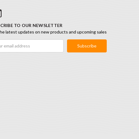
CRIBE TO OUR NEWSLETTER
he latest updates on new products and upcoming sales
ess