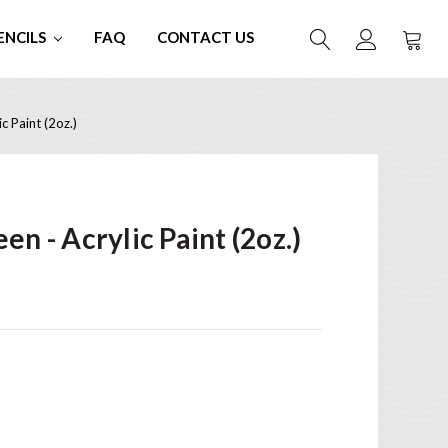
ENCILS
FAQ
CONTACT US
c Paint (2oz.)
en - Acrylic Paint (2oz.)