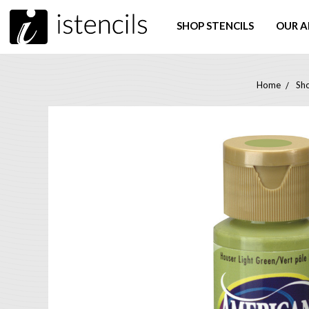
SHOP STENCILS
OUR A
Home
Sho