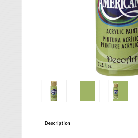
Description