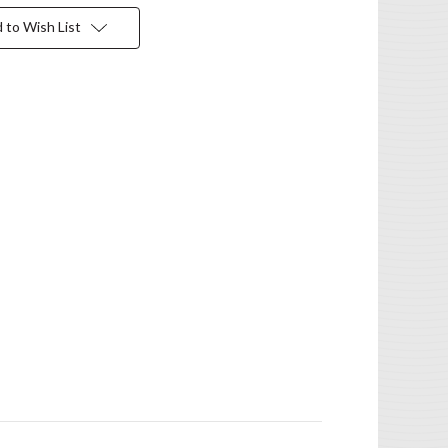
 to Wish List