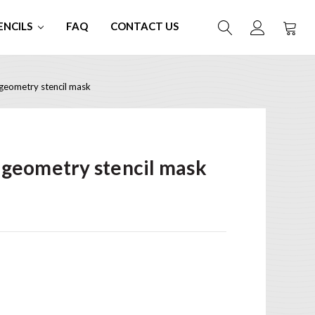
ENCILS
FAQ
CONTACT US
eometry stencil mask
geometry stencil mask