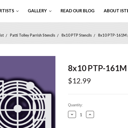
RTISTS
GALLERY
READ OUR BLOG
ABOUT IST
ist
Patti Tolley Parrish Stencils
8x10 PTP Stencils
8x10 PTP-161M g
8x10 PTP-161M 
$12.99
Current
Quantity:
Stock:
Decrease
Increase
Quantity:
Quantity: