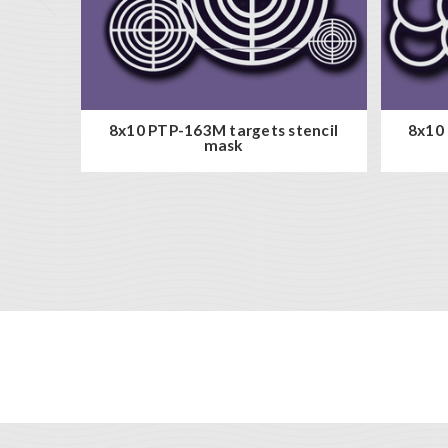
8x10 PTP-163M targets stencil
8x10 
mask