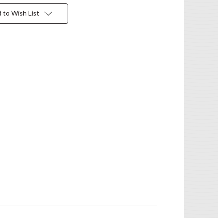
 to Wish List