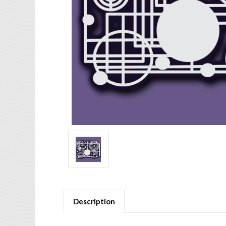
Description