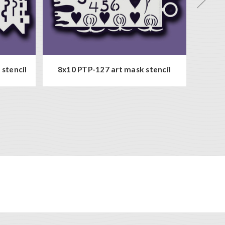
8x10 P
stencil
8x10 PTP-127 art mask stencil