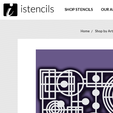
SHOP STENCILS
OUR A
Home
Shop by Art