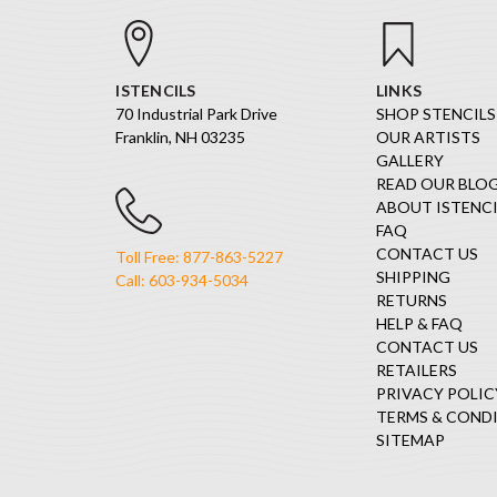
ISTENCILS
LINKS
70 Industrial Park Drive
SHOP STENCILS
Franklin, NH 03235
OUR ARTISTS
GALLERY
READ OUR BLO
ABOUT ISTENCI
FAQ
CONTACT US
Toll Free: 877-863-5227
SHIPPING
Call: 603-934-5034
RETURNS
HELP & FAQ
CONTACT US
RETAILERS
PRIVACY POLIC
TERMS & COND
SITEMAP