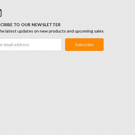
CRIBE TO OUR NEWSLETTER
he latest updates on new products and upcoming sales
ess