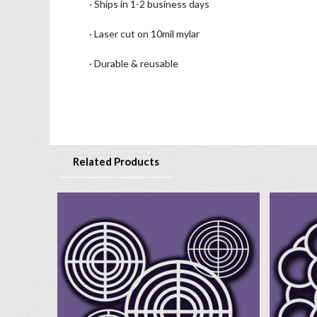
· Ships in 1-2 business days
· Laser cut on 10mil mylar
· Durable & reusable
Related Products