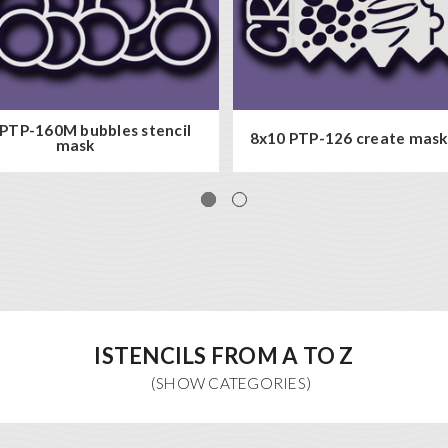
PTP-160M bubbles stencil
8x10 PTP-126 create mask 
mask
ISTENCILS FROM A TO Z