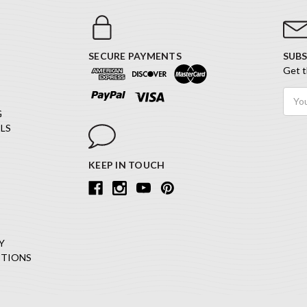
SECURE PAYMENTS
SUBS
Get t
Email
Addr
G
LS
KEEP IN TOUCH
Y
ITIONS