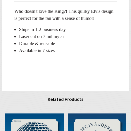
Who doesn't love the King?! This quirky Elvis design
is perfect for the fan with a sense of humor!
Ships in 1-2 business day
Laser cut on 7 mil mylar
Durable & reusable
Available in 7 sizes
Related Products