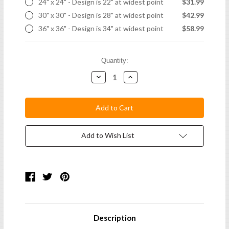
24" x 24" - Design is 22" at widest point
$31.99
30" x 30" - Design is 28" at widest point
$42.99
36" x 36" - Design is 34" at widest point
$58.99
Current
Quantity:
Stock:
Decrease
Increase
Quantity:
Quantity:
Add to Wish List
Description