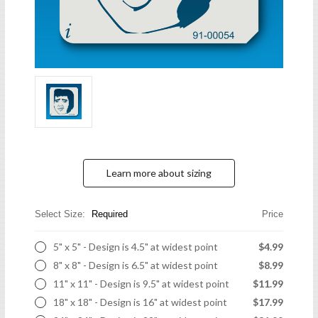
Learn more about sizing
Select Size:
Required
Price
5" x 5" - Design is 4.5" at widest point
$4.99
8" x 8" - Design is 6.5" at widest point
$8.99
11" x 11" - Design is 9.5" at widest point
$11.99
18" x 18" - Design is 16" at widest point
$17.99