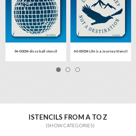
54-00054 disco ball stencil
40-00054 Life is a Journey Stencil
ISTENCILS FROM A TO Z