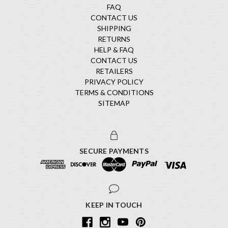
FAQ
CONTACT US
SHIPPING
RETURNS
HELP & FAQ
CONTACT US
RETAILERS
PRIVACY POLICY
TERMS & CONDITIONS
SITEMAP
SECURE PAYMENTS
KEEP IN TOUCH