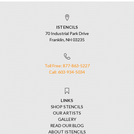
ISTENCILS
70 Industrial Park Drive
Franklin, NH 03235
Toll Free: 877-863-5227
Call: 603-934-5034
LINKS
SHOP STENCILS
OUR ARTISTS
GALLERY
READ OUR BLOG
ABOUT ISTENCILS