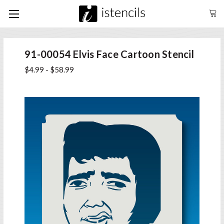
91-00054 Elvis Face Cartoon Stencil
$4.99 - $58.99