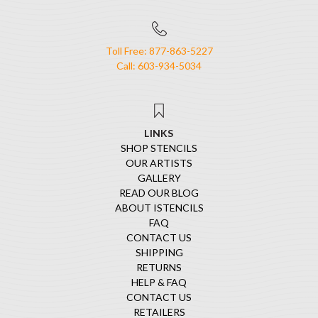
Toll Free: 877-863-5227
Call: 603-934-5034
LINKS
SHOP STENCILS
OUR ARTISTS
GALLERY
READ OUR BLOG
ABOUT ISTENCILS
FAQ
CONTACT US
SHIPPING
RETURNS
HELP & FAQ
CONTACT US
RETAILERS