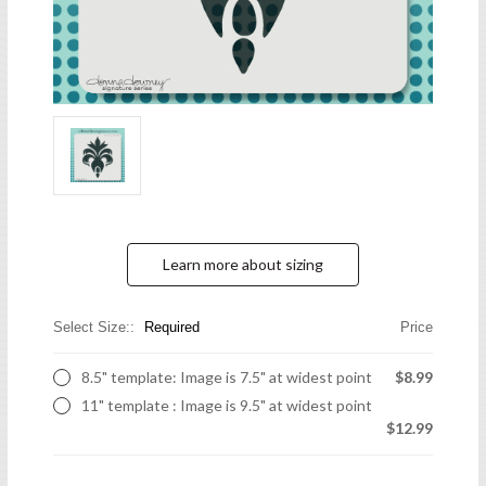
Learn more about sizing
Select Size::
Required
Price
8.5" template: Image is 7.5" at widest point
$8.99
11" template : Image is 9.5" at widest point
$12.99