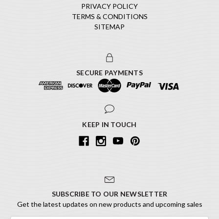
PRIVACY POLICY
TERMS & CONDITIONS
SITEMAP
SECURE PAYMENTS
KEEP IN TOUCH
SUBSCRIBE TO OUR NEWSLETTER
Get the latest updates on new products and upcoming sales