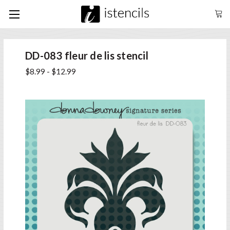
DD-083 fleur de lis stencil
$8.99 - $12.99