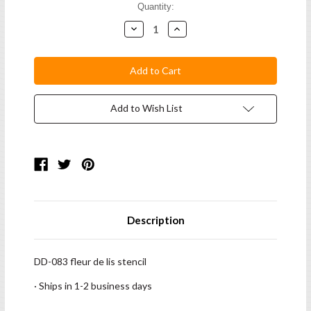
Current
Quantity:
Stock:
Decrease
Increase
Quantity:
Quantity:
Add to Wish List
Description
DD-083 fleur de lis stencil
· Ships in 1-2 business days