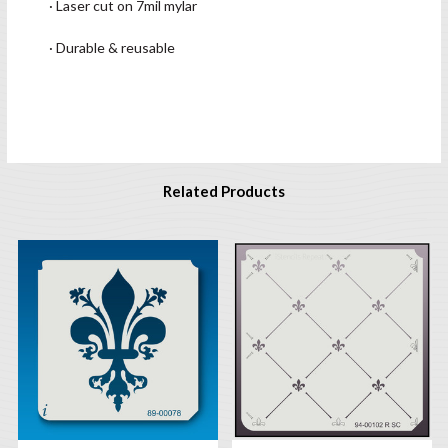
· Laser cut on 7mil mylar
· Durable & reusable
Related Products