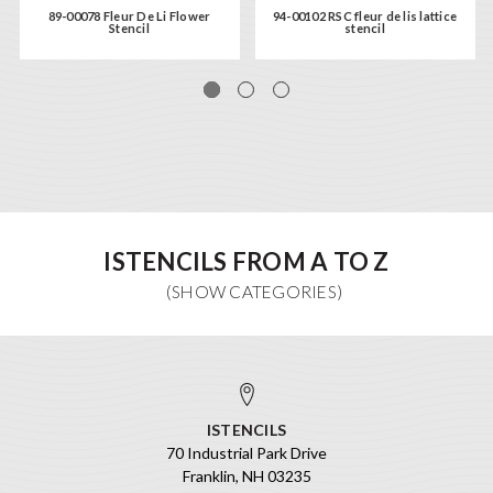
89-00078 Fleur De Li Flower
94-00102 RSC fleur de lis lattice
Stencil
stencil
ISTENCILS FROM A TO Z
ISTENCILS
70 Industrial Park Drive
Franklin, NH 03235