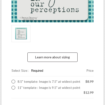
Learn more about sizing
Select Size::
Required
Price
8.5" template: Image is 7.5" at widest point
$8.99
11" template : Image is 9.5" at widest point
$12.99