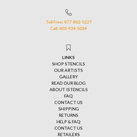
Toll Free: 877-863-5227
Call: 603-934-5034
LINKS
SHOP STENCILS
OUR ARTISTS
GALLERY
READ OUR BLOG
ABOUT ISTENCILS
FAQ
CONTACT US
SHIPPING
RETURNS
HELP & FAQ
CONTACT US
RETAILERS