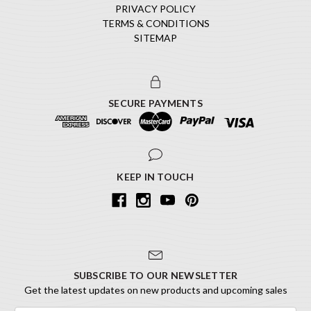
PRIVACY POLICY
TERMS & CONDITIONS
SITEMAP
SECURE PAYMENTS
KEEP IN TOUCH
SUBSCRIBE TO OUR NEWSLETTER
Get the latest updates on new products and upcoming sales