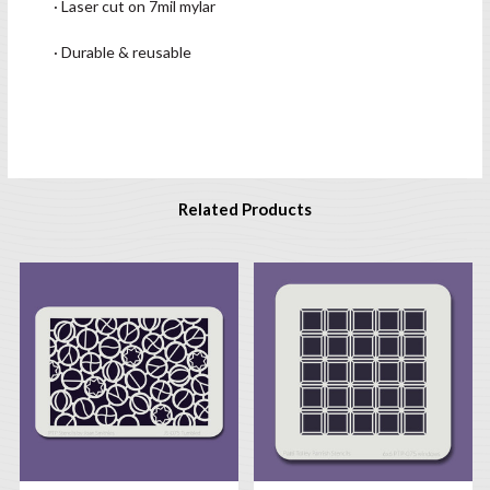
· Laser cut on 7mil mylar
· Durable & reusable
Related Products