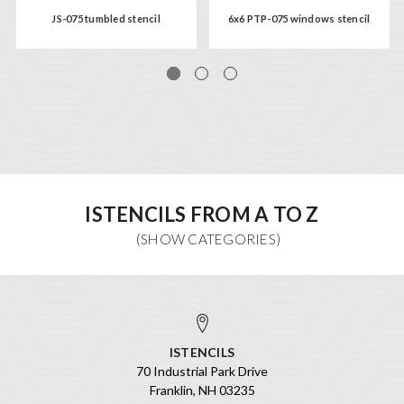
JS-075 tumbled stencil
6x6 PTP-075 windows stencil
ISTENCILS FROM A TO Z
ISTENCILS
70 Industrial Park Drive
Franklin, NH 03235