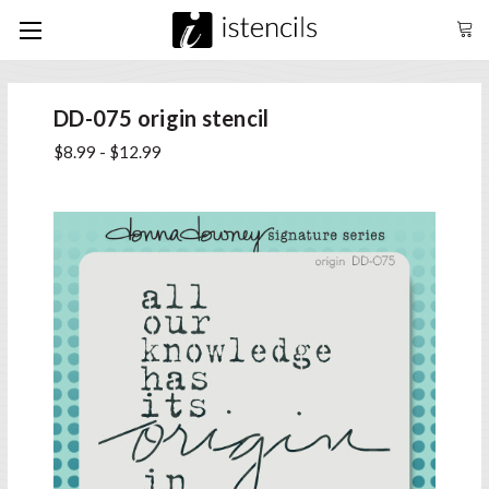
DD-075 origin stencil
$8.99 - $12.99