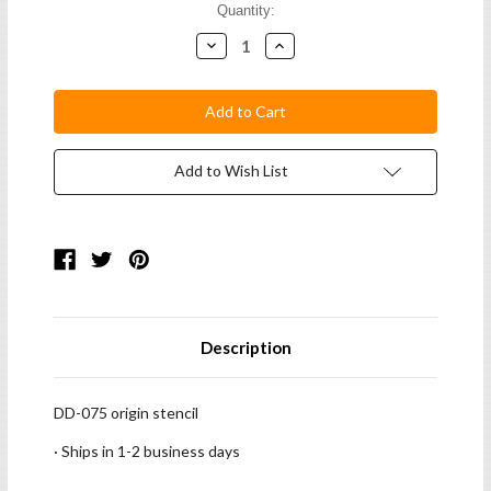
Current
Quantity:
Stock:
Decrease
Increase
Quantity:
Quantity:
Add to Wish List
Description
DD-075 origin stencil
· Ships in 1-2 business days