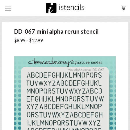
DD-067 mini alpha rerun stencil
$8.99 - $12.99