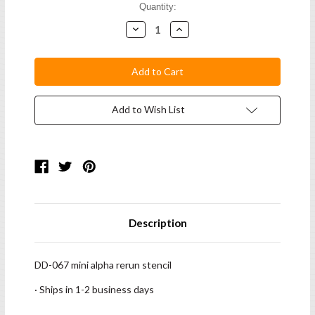
Current
Quantity:
Stock:
Decrease
Increase
Quantity:
Quantity:
Add to Wish List
Description
DD-067 mini alpha rerun stencil
· Ships in 1-2 business days