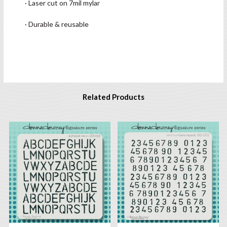
· Laser cut on 7mil mylar
· Durable & reusable
Related Products