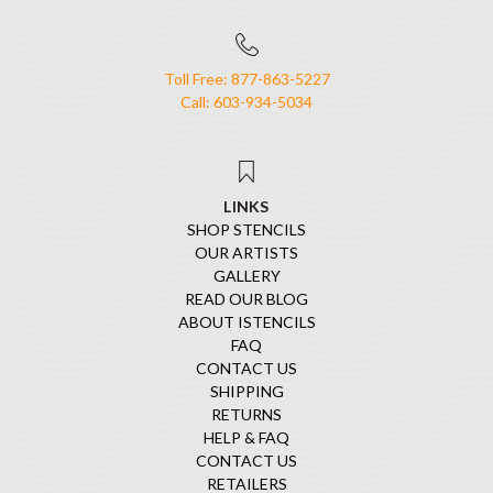
Toll Free: 877-863-5227
Call: 603-934-5034
LINKS
SHOP STENCILS
OUR ARTISTS
GALLERY
READ OUR BLOG
ABOUT ISTENCILS
FAQ
CONTACT US
SHIPPING
RETURNS
HELP & FAQ
CONTACT US
RETAILERS