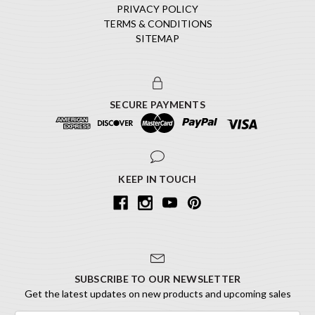
PRIVACY POLICY
TERMS & CONDITIONS
SITEMAP
SECURE PAYMENTS
KEEP IN TOUCH
SUBSCRIBE TO OUR NEWSLETTER
Get the latest updates on new products and upcoming sales