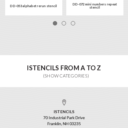
DD-072 mini numbers repeat
DD-053 alphabet rerun stencil
stencil
ISTENCILS FROM A TO Z
ISTENCILS
70 Industrial Park Drive
Franklin, NH 03235