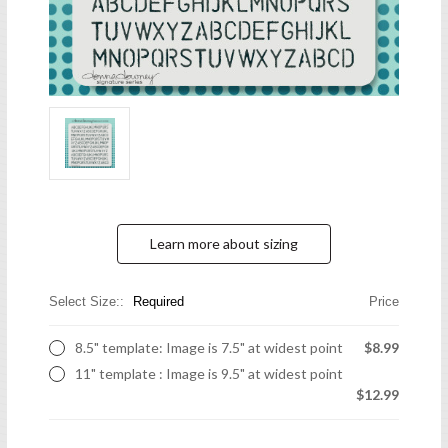
Learn more about sizing
Select Size::
Required
Price
8.5" template: Image is 7.5" at widest point
$8.99
11" template : Image is 9.5" at widest point
$12.99