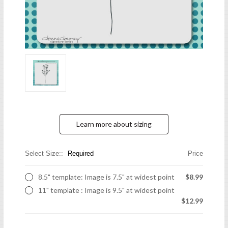
Learn more about sizing
Select Size::
Required
Price
8.5" template: Image is 7.5" at widest point
$8.99
11" template : Image is 9.5" at widest point
$12.99