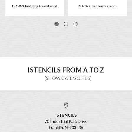
DD-071 budding tree stencil
DD-077 lilac buds stencil
ISTENCILS FROM A TO Z
ISTENCILS
70 Industrial Park Drive
Franklin, NH 03235