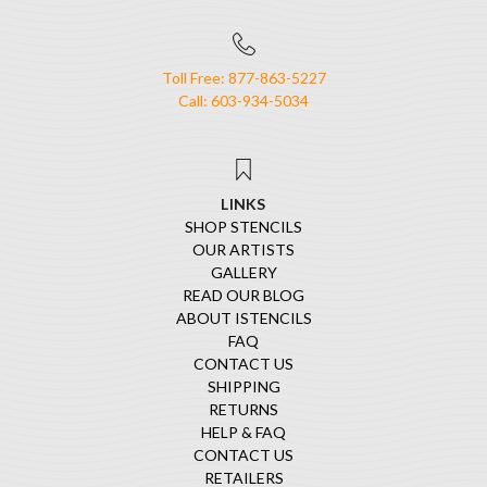
Toll Free: 877-863-5227
Call: 603-934-5034
LINKS
SHOP STENCILS
OUR ARTISTS
GALLERY
READ OUR BLOG
ABOUT ISTENCILS
FAQ
CONTACT US
SHIPPING
RETURNS
HELP & FAQ
CONTACT US
RETAILERS