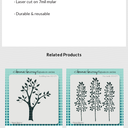
· Laser cut on 7mil mylar
· Durable & reusable
Related Products