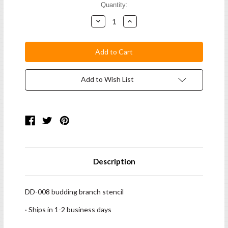
Current
Quantity:
Stock:
Decrease
Increase
Quantity:
Quantity:
Add to Wish List
Description
DD-008 budding branch stencil
· Ships in 1-2 business days