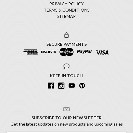
PRIVACY POLICY
TERMS & CONDITIONS
SITEMAP
SECURE PAYMENTS
KEEP IN TOUCH
SUBSCRIBE TO OUR NEWSLETTER
Get the latest updates on new products and upcoming sales