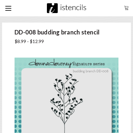
DD-008 budding branch stencil
$8.99 - $12.99