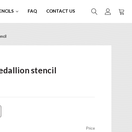
ENCILS
FAQ
CONTACT US
ncil
dallion stencil
Price