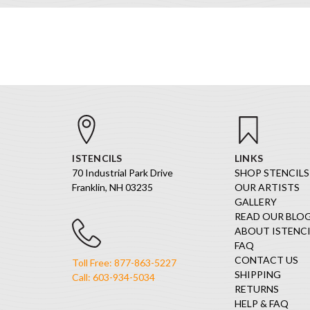
ISTENCILS
LINKS
70 Industrial Park Drive
SHOP STENCILS
Franklin, NH 03235
OUR ARTISTS
GALLERY
READ OUR BLO
ABOUT ISTENCI
FAQ
CONTACT US
Toll Free: 877-863-5227
SHIPPING
Call: 603-934-5034
RETURNS
HELP & FAQ