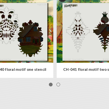
0 floral motif one stencil
CH-041 floral motif two s