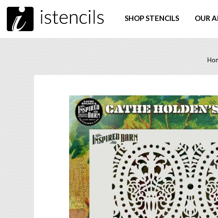
SHOP STENCILS
OUR A
Ho