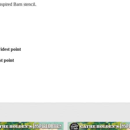
spired Barn stencil.
idest point
t point