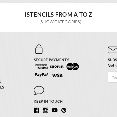
ISTENCILS FROM A TO Z
SECURE PAYMENTS
SUBS
Get t
Email
Addr
G
LS
KEEP IN TOUCH