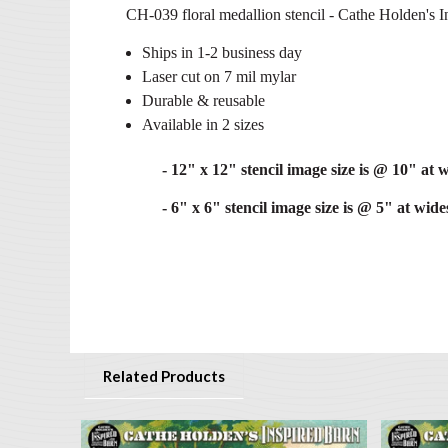
CH-039 floral medallion stencil - Cathe Holden's In
Ships in 1-2 business day
Laser cut on 7 mil mylar
Durable & reusable
Available in 2 sizes
- 12" x 12" stencil image size is @ 10" at w
- 6" x 6" stencil image size is @ 5" at wides
Related Products