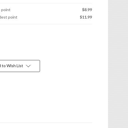
t point
$8.99
idest point
$11.99
 to Wish List