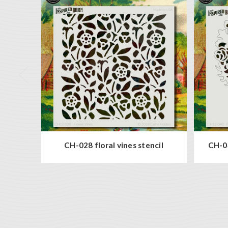
CH-028 floral vines stencil
CH-04