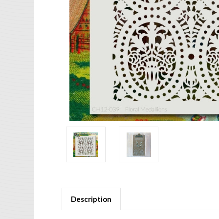
Description