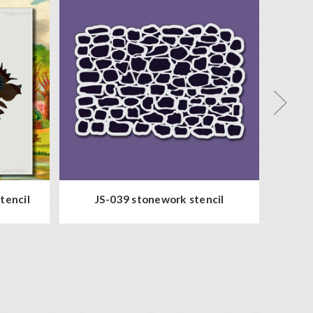
tencil
JS-039 stonework stencil
DD-0