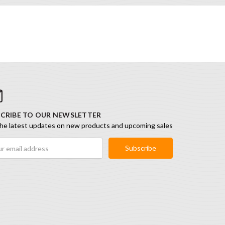
CRIBE TO OUR NEWSLETTER
he latest updates on new products and upcoming sales
ess