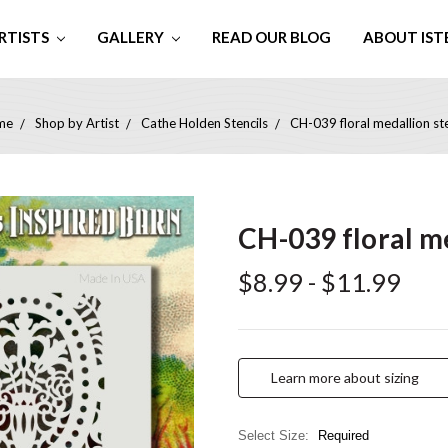
RTISTS
GALLERY
READ OUR BLOG
ABOUT IST
me
Shop by Artist
Cathe Holden Stencils
CH-039 floral medallion ste
CH-039 floral me
$8.99 - $11.99
Learn more about sizing
Select Size:
Required