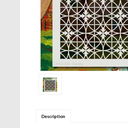
Description