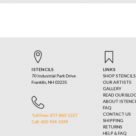
ISTENCILS
LINKS
70 Industrial Park Drive
SHOP STENCILS
Franklin, NH 03235
OUR ARTISTS
GALLERY
READ OUR BLO
ABOUT ISTENCI
FAQ
CONTACT US
Toll Free: 877-863-5227
SHIPPING
Call: 603-934-5034
RETURNS
HELP & FAQ