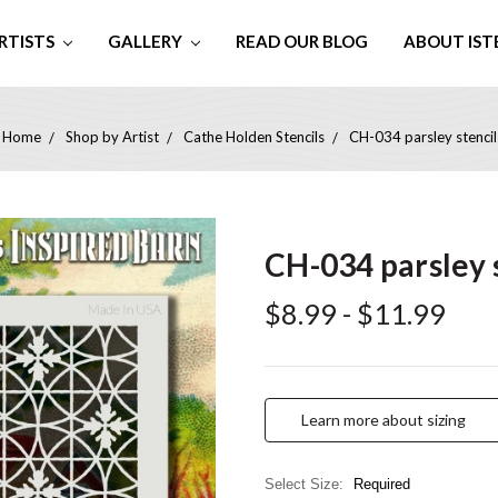
RTISTS
GALLERY
READ OUR BLOG
ABOUT IST
Home
Shop by Artist
Cathe Holden Stencils
CH-034 parsley stencil
CH-034 parsley 
$8.99 - $11.99
Learn more about sizing
Select Size:
Required