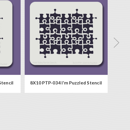
Stencil
8X10 PTP-034 I'm Puzzled Stencil