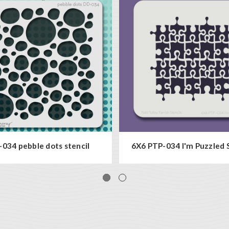
034 pebble dots stencil
6X6 PTP-034 I'm Puzzled 