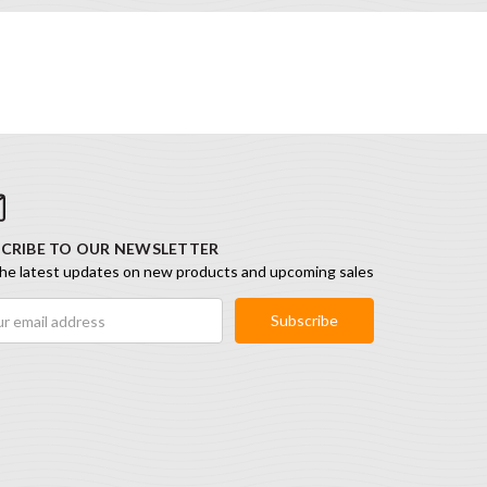
CRIBE TO OUR NEWSLETTER
he latest updates on new products and upcoming sales
ess