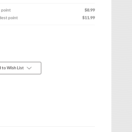
t point
$8.99
idest point
$11.99
 to Wish List