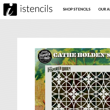
SHOP STENCILS
OUR A