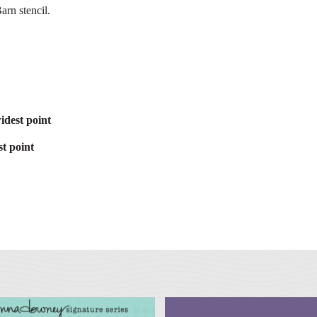
arn stencil.
idest point
t point