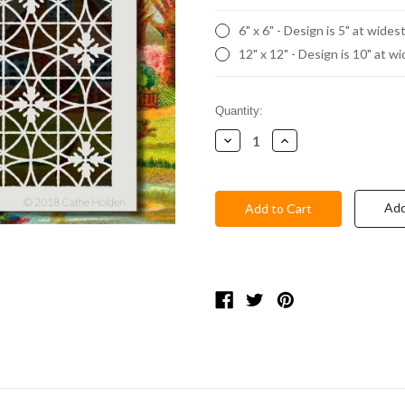
6" x 6" - Design is 5" at wides
12" x 12" - Design is 10" at w
Current
Quantity:
Stock:
Decrease
Increase
Quantity:
Quantity:
Add