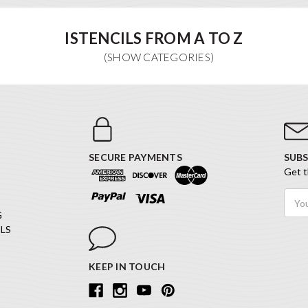
ISTENCILS FROM A TO Z
SECURE PAYMENTS
SUBS
Get t
Email
Addr
G
LS
KEEP IN TOUCH