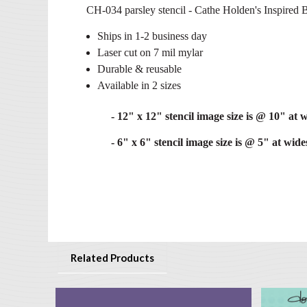
CH-034 parsley stencil - Cathe Holden's Inspired B
Ships in 1-2 business day
Laser cut on 7 mil mylar
Durable & reusable
Available in 2 sizes
- 12" x 12" stencil image size is @ 10" at w
- 6" x 6" stencil image size is @ 5" at wides
Related Products