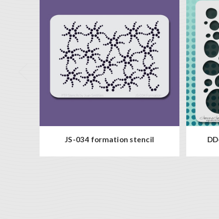
JS-034 formation stencil
DD-