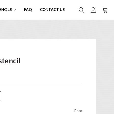
ENCILS
FAQ
CONTACT US
stencil
Price