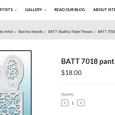
RTISTS
GALLERY
READ OUR BLOG
ABOUT IST
by Artist
Bad Ass Stencils
BATT- BadAss Triple Threats
BATT 7018
BATT 7018 pant
$18.00
Current
Quantity:
Stock:
Decrease
Increase
Quantity:
Quantity: