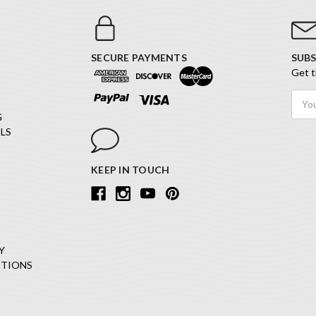
SECURE PAYMENTS
SUBS
Get t
Email
Addr
G
LS
KEEP IN TOUCH
Y
ITIONS