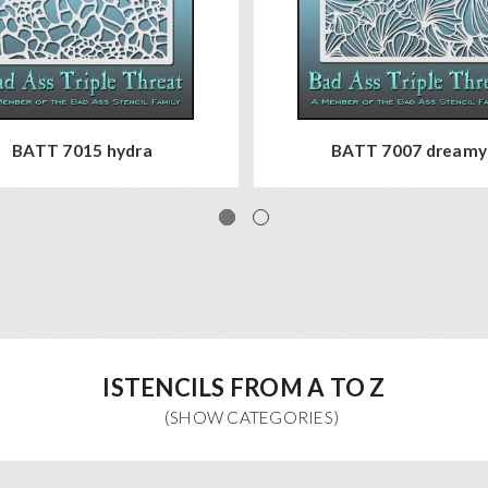
BATT 7015 hydra
BATT 7007 dreamy
ISTENCILS FROM A TO Z