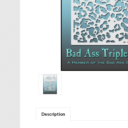
Description