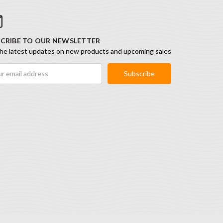
CRIBE TO OUR NEWSLETTER
he latest updates on new products and upcoming sales
ess