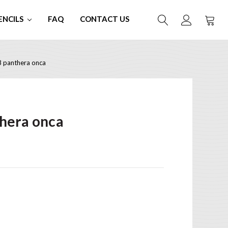
ENCILS
FAQ
CONTACT US
 panthera onca
hera onca