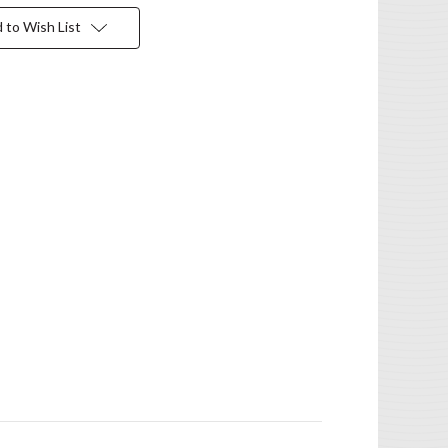
 to Wish List