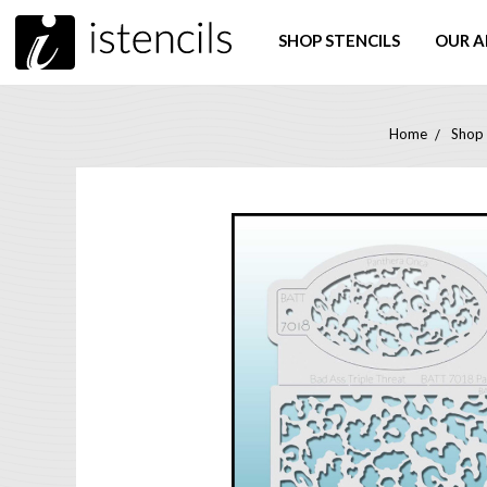
SHOP STENCILS
OUR A
Home
Shop 