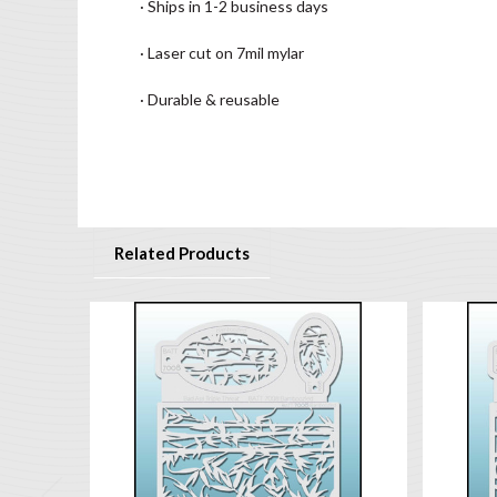
· Ships in 1-2 business days
· Laser cut on 7mil mylar
· Durable & reusable
Related Products