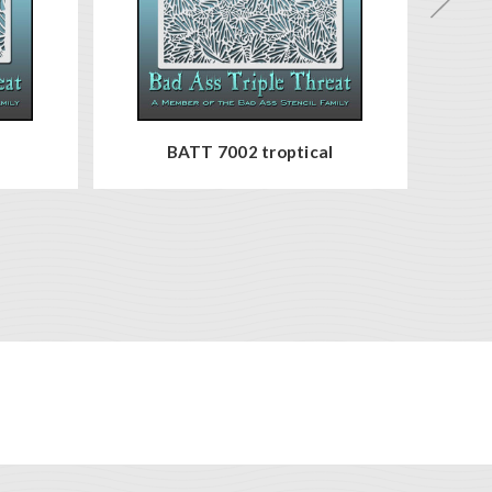
BATT 7002 troptical