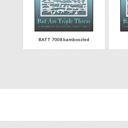
BATT 7008 bamboozled