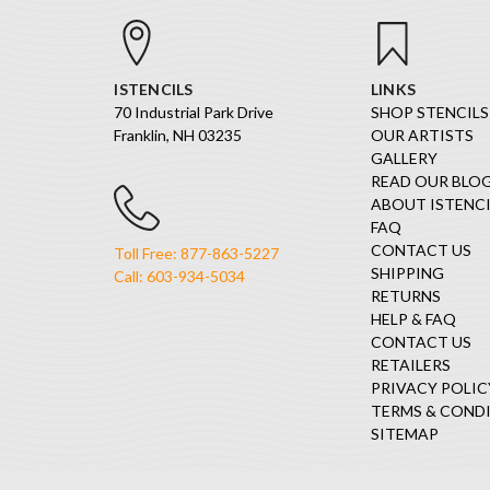
ISTENCILS
LINKS
70 Industrial Park Drive
SHOP STENCILS
Franklin, NH 03235
OUR ARTISTS
GALLERY
READ OUR BLO
ABOUT ISTENCI
FAQ
CONTACT US
Toll Free: 877-863-5227
SHIPPING
Call: 603-934-5034
RETURNS
HELP & FAQ
CONTACT US
RETAILERS
PRIVACY POLIC
TERMS & COND
SITEMAP