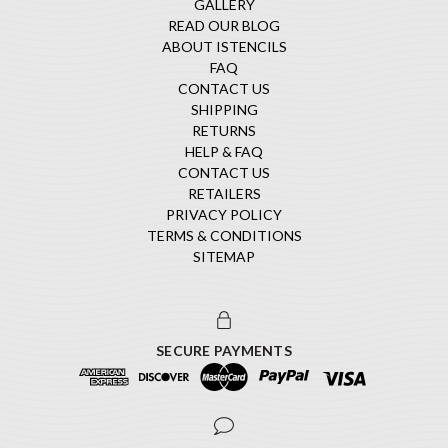
GALLERY
READ OUR BLOG
ABOUT ISTENCILS
FAQ
CONTACT US
SHIPPING
RETURNS
HELP & FAQ
CONTACT US
RETAILERS
PRIVACY POLICY
TERMS & CONDITIONS
SITEMAP
SECURE PAYMENTS