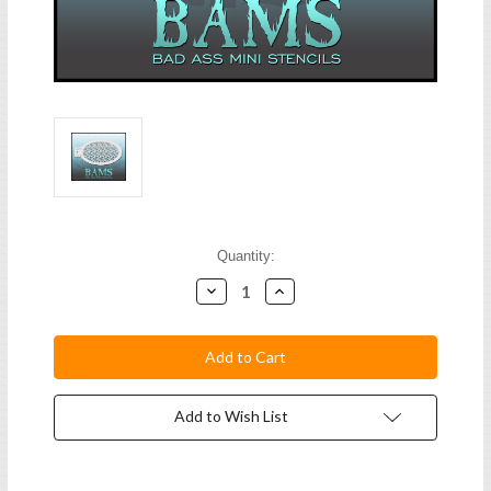
Current
Quantity:
Stock:
Decrease
Increase
Quantity:
Quantity:
Add to Wish List