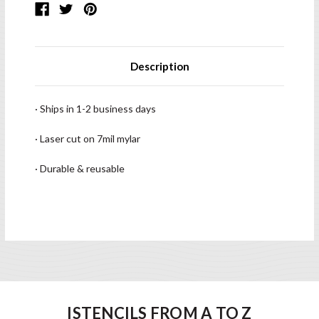
Description
· Ships in 1-2 business days
· Laser cut on 7mil mylar
· Durable & reusable
ISTENCILS FROM A TO Z