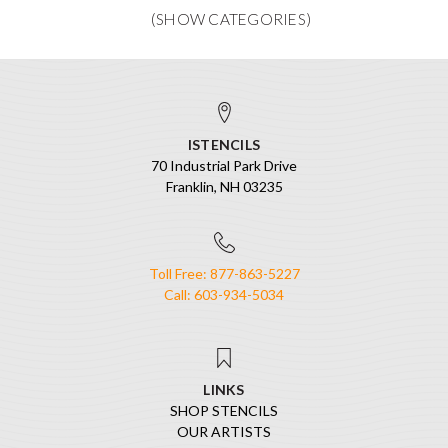
ISTENCILS
70 Industrial Park Drive
Franklin, NH 03235
Toll Free: 877-863-5227
Call: 603-934-5034
LINKS
SHOP STENCILS
OUR ARTISTS