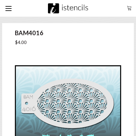
BAM4016
$4.00