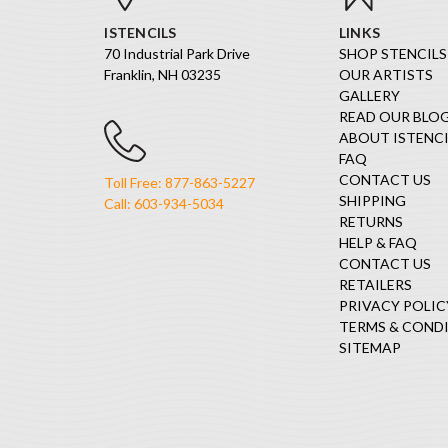
ISTENCILS
LINKS
70 Industrial Park Drive
SHOP STENCILS
Franklin, NH 03235
OUR ARTISTS
GALLERY
READ OUR BLO
ABOUT ISTENCI
FAQ
CONTACT US
Toll Free: 877-863-5227
SHIPPING
Call: 603-934-5034
RETURNS
HELP & FAQ
CONTACT US
RETAILERS
PRIVACY POLIC
TERMS & COND
SITEMAP