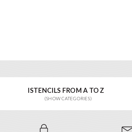
ISTENCILS FROM A TO Z