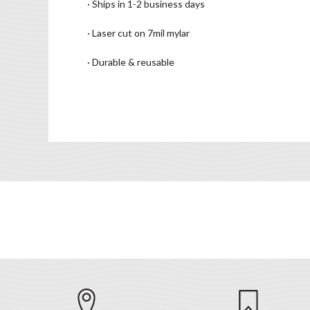
· Ships in 1-2 business days
· Laser cut on 7mil mylar
· Durable & reusable