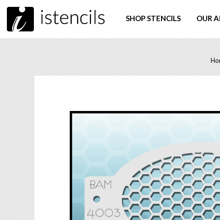
SHOP STENCILS
OUR A
Ho