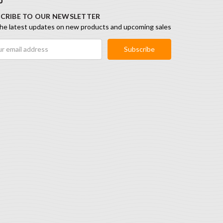
CRIBE TO OUR NEWSLETTER
he latest updates on new products and upcoming sales
ess