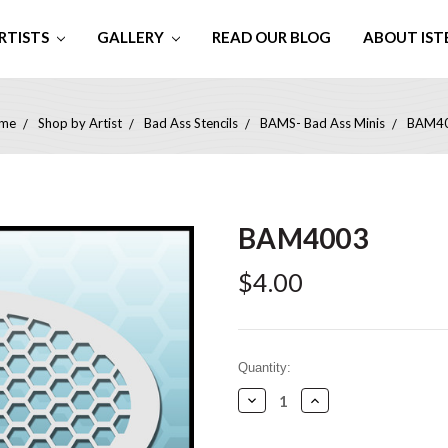
RTISTS
GALLERY
READ OUR BLOG
ABOUT IST
me
Shop by Artist
Bad Ass Stencils
BAMS- Bad Ass Minis
BAM4
BAM4003
$4.00
Current
Quantity:
Stock:
Decrease
Increase
Quantity:
Quantity: