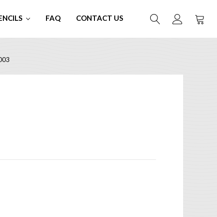
ENCILS
FAQ
CONTACT US
003