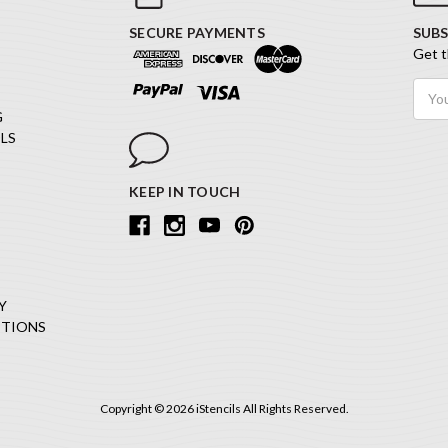
SECURE PAYMENTS
SUBS
Get t
Email
Addr
G
LS
KEEP IN TOUCH
Y
ITIONS
Copyright © 2026 iStencils All Rights Reserved.