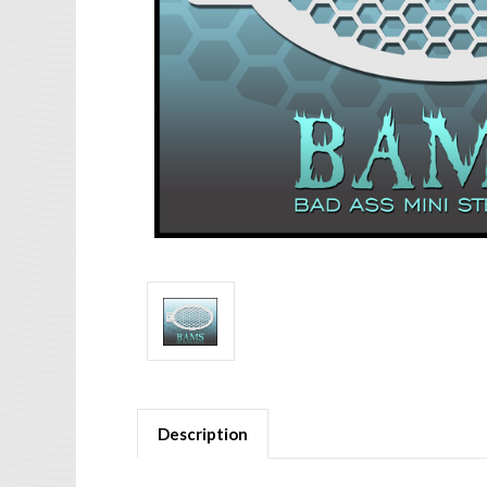
Description