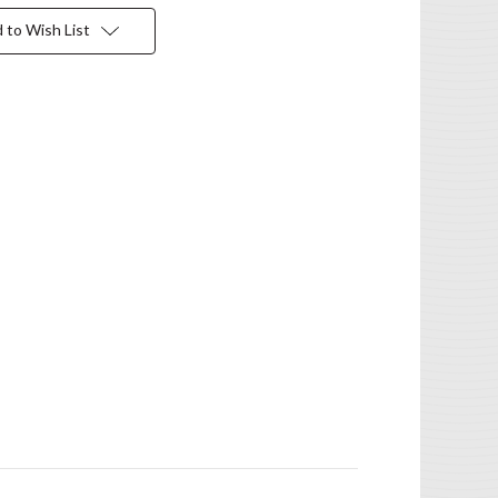
 to Wish List