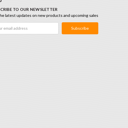
CRIBE TO OUR NEWSLETTER
he latest updates on new products and upcoming sales
ess