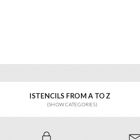
ISTENCILS FROM A TO Z