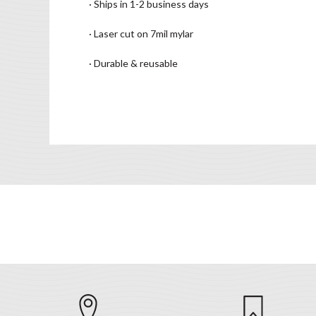
· Ships in 1-2 business days
· Laser cut on 7mil mylar
· Durable & reusable