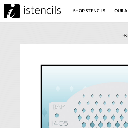
SHOP STENCILS
OUR A
Ho