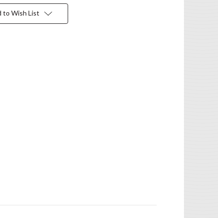
 to Wish List