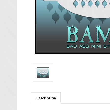
Description