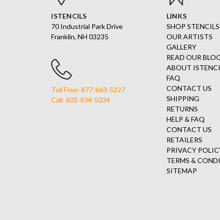
ISTENCILS
LINKS
70 Industrial Park Drive
SHOP STENCILS
Franklin, NH 03235
OUR ARTISTS
GALLERY
READ OUR BLO
ABOUT ISTENCI
FAQ
CONTACT US
Toll Free: 877-863-5227
SHIPPING
Call: 603-934-5034
RETURNS
HELP & FAQ
CONTACT US
RETAILERS
PRIVACY POLIC
TERMS & COND
SITEMAP