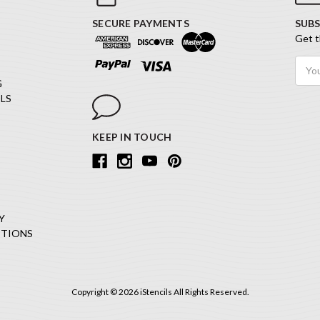
SECURE PAYMENTS
SUBS
Get t
Email
Addr
G
LS
KEEP IN TOUCH
Y
ITIONS
Copyright © 2026 iStencils All Rights Reserved.