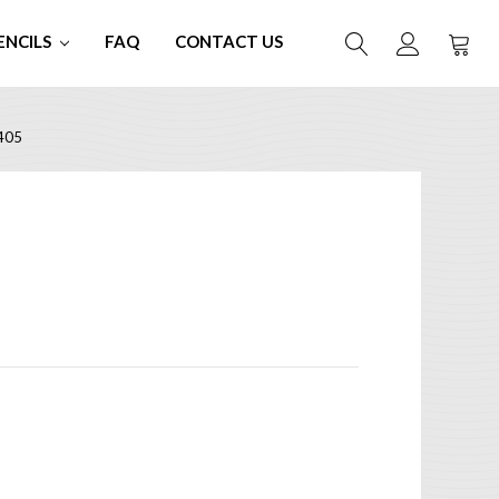
ENCILS
FAQ
CONTACT US
405