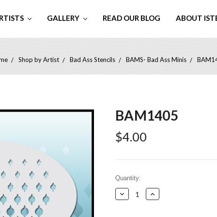
RTISTS
GALLERY
READ OUR BLOG
ABOUT IST
me
Shop by Artist
Bad Ass Stencils
BAMS- Bad Ass Minis
BAM1
BAM1405
$4.00
Current
Quantity:
Stock:
Decrease
Increase
Quantity:
Quantity: