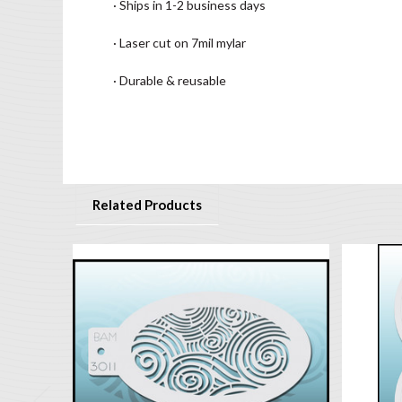
· Ships in 1-2 business days
· Laser cut on 7mil mylar
· Durable & reusable
Related Products