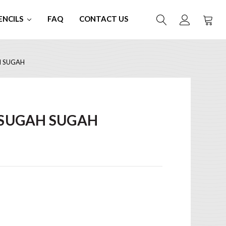
ENCILS
FAQ
CONTACT US
H SUGAH
 SUGAH SUGAH