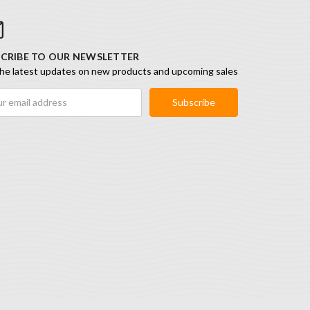
CRIBE TO OUR NEWSLETTER
he latest updates on new products and upcoming sales
ess