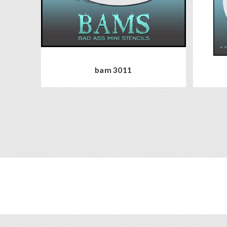
bam 3011