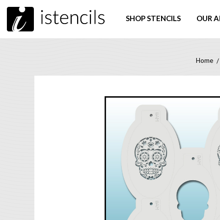
SHOP STENCILS
OUR A
Home