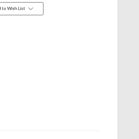
 to Wish List