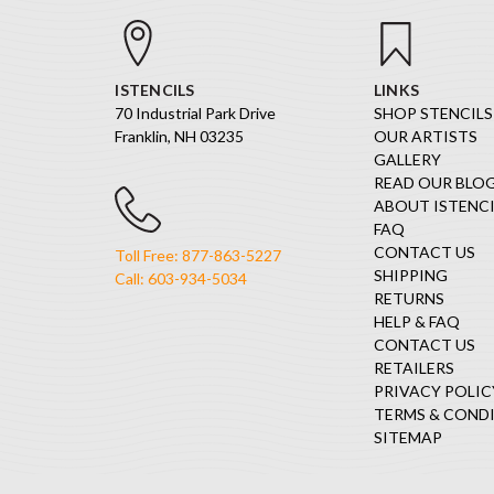
ISTENCILS
LINKS
70 Industrial Park Drive
SHOP STENCILS
Franklin, NH 03235
OUR ARTISTS
GALLERY
READ OUR BLO
ABOUT ISTENCI
FAQ
CONTACT US
Toll Free: 877-863-5227
SHIPPING
Call: 603-934-5034
RETURNS
HELP & FAQ
CONTACT US
RETAILERS
PRIVACY POLIC
TERMS & COND
SITEMAP