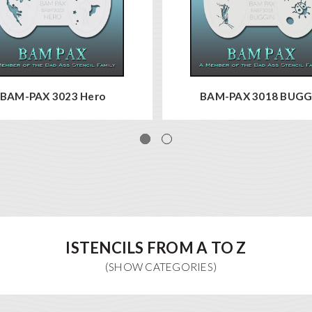
BAM-PAX 3023 Hero
BAM-PAX 3018 BUGG
ISTENCILS FROM A TO Z