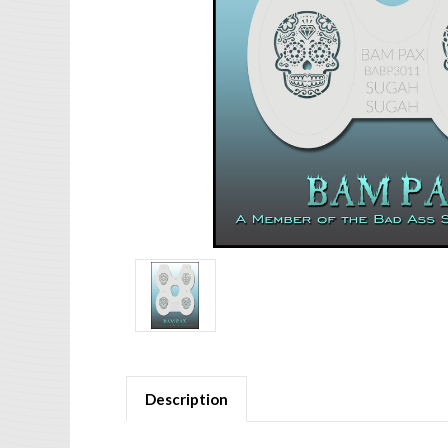
Description