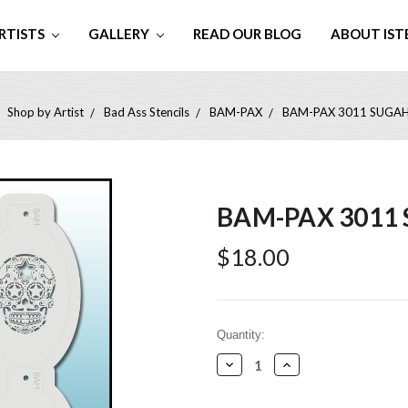
RTISTS
GALLERY
READ OUR BLOG
ABOUT IST
Shop by Artist
Bad Ass Stencils
BAM-PAX
BAM-PAX 3011 SUGA
BAM-PAX 3011
$18.00
Current
Quantity:
Stock:
Decrease
Increase
Quantity:
Quantity: