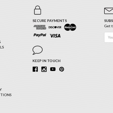
SECURE PAYMENTS
SUBS
Get t
Email
Addr
G
LS
KEEP IN TOUCH
Y
ITIONS