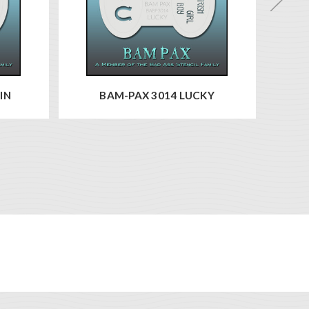
IN
BAM-PAX 3014 LUCKY