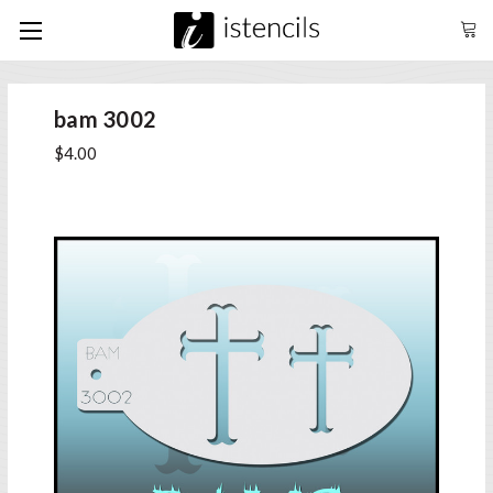
bam 3002
$4.00