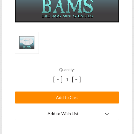
Current
Quantity:
Stock:
Decrease
Increase
Quantity:
Quantity:
Add to Wish List