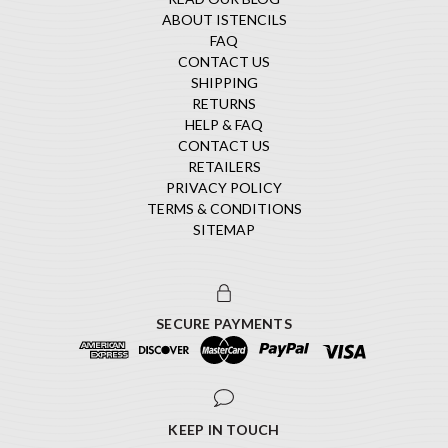
ABOUT ISTENCILS
FAQ
CONTACT US
SHIPPING
RETURNS
HELP & FAQ
CONTACT US
RETAILERS
PRIVACY POLICY
TERMS & CONDITIONS
SITEMAP
SECURE PAYMENTS
KEEP IN TOUCH