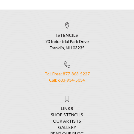
ISTENCILS
70 Industrial Park Drive
Franklin, NH 03235
Toll Free: 877-863-5227
Call: 603-934-5034
LINKS
SHOP STENCILS
OUR ARTISTS
GALLERY
READ OUR BLOG