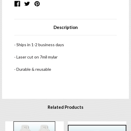
Description
· Ships in 1-2 business days
· Laser cut on 7mil mylar
· Durable & reusable
Related Products