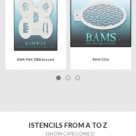
BAM-PAX 3002 bravest
BAM 1316
ISTENCILS FROM A TO Z