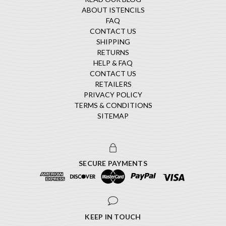
ABOUT ISTENCILS
FAQ
CONTACT US
SHIPPING
RETURNS
HELP & FAQ
CONTACT US
RETAILERS
PRIVACY POLICY
TERMS & CONDITIONS
SITEMAP
SECURE PAYMENTS
KEEP IN TOUCH