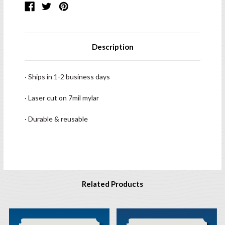
Description
· Ships in 1-2 business days
· Laser cut on 7mil mylar
· Durable & reusable
Related Products