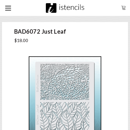
BAD6072 Just Leaf
$18.00