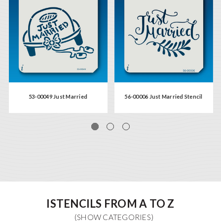
53-00049 Just Married
56-00006 Just Married Stencil
ISTENCILS FROM A TO Z