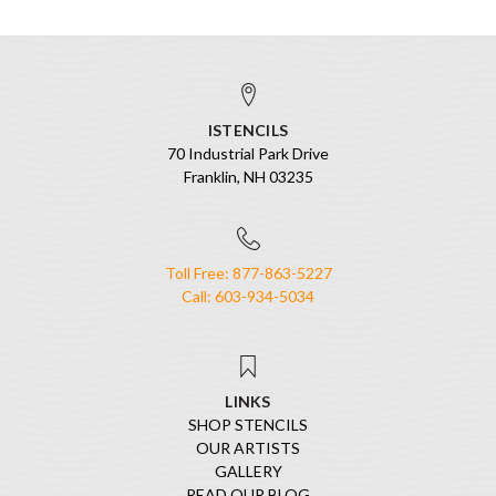
ISTENCILS
70 Industrial Park Drive
Franklin, NH 03235
Toll Free: 877-863-5227
Call: 603-934-5034
LINKS
SHOP STENCILS
OUR ARTISTS
GALLERY
READ OUR BLOG