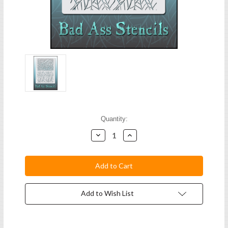
Current
Quantity:
Stock:
Decrease
Increase
Quantity:
Quantity:
Add to Wish List