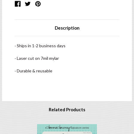
Description
· Ships in 1-2 business days
· Laser cut on 7mil mylar
· Durable & reusable
Related Products