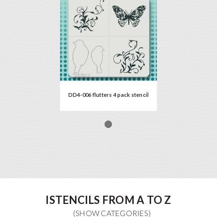
DD4-006 flutters 4 pack stencil
ISTENCILS FROM A TO Z