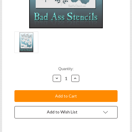
Current
Quantity:
Stock:
Decrease
Increase
Quantity:
Quantity:
Add to Wish List