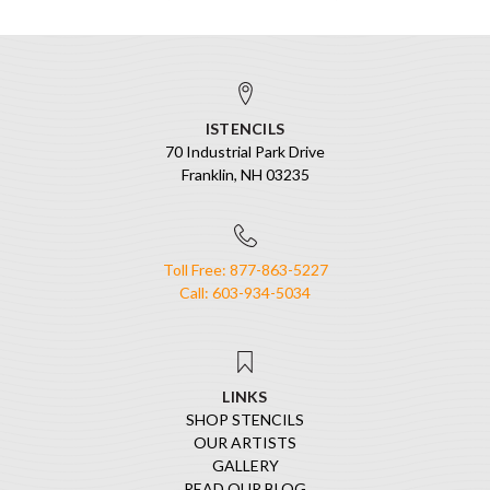
ISTENCILS
70 Industrial Park Drive
Franklin, NH 03235
Toll Free: 877-863-5227
Call: 603-934-5034
LINKS
SHOP STENCILS
OUR ARTISTS
GALLERY
READ OUR BLOG