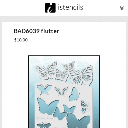
BAD6039 flutter
$18.00