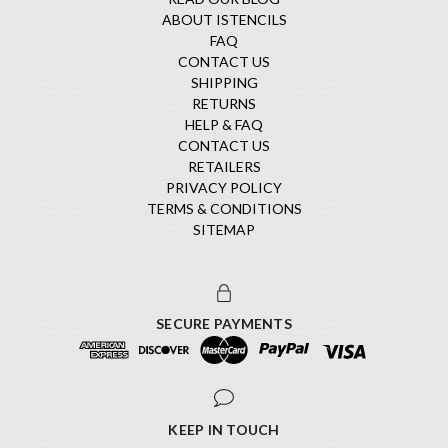
ABOUT ISTENCILS
FAQ
CONTACT US
SHIPPING
RETURNS
HELP & FAQ
CONTACT US
RETAILERS
PRIVACY POLICY
TERMS & CONDITIONS
SITEMAP
SECURE PAYMENTS
KEEP IN TOUCH