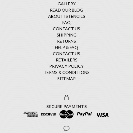
GALLERY
READ OUR BLOG
ABOUT ISTENCILS
FAQ
CONTACT US
SHIPPING
RETURNS
HELP & FAQ
CONTACT US
RETAILERS
PRIVACY POLICY
TERMS & CONDITIONS
SITEMAP
SECURE PAYMENTS