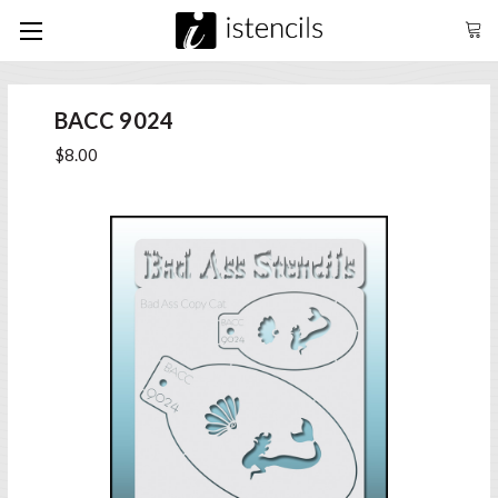
BACC 9024
$8.00