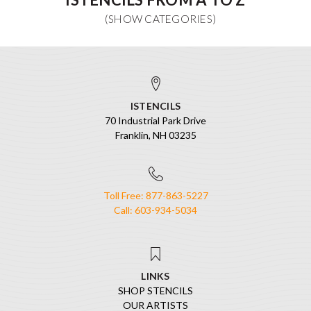
ISTENCILS
70 Industrial Park Drive
Franklin, NH 03235
Toll Free: 877-863-5227
Call: 603-934-5034
LINKS
SHOP STENCILS
OUR ARTISTS