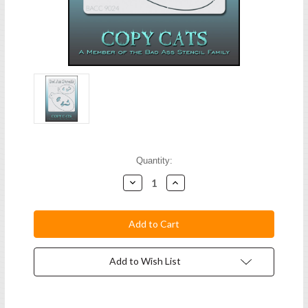
Current
Quantity:
Stock:
Decrease
Increase
Quantity:
Quantity:
Add to Wish List