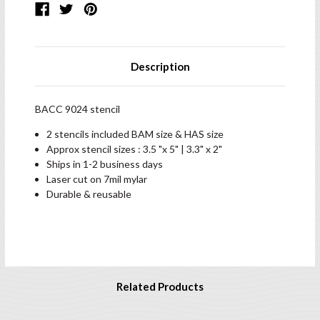
Description
BACC 9024 stencil
2 stencils included BAM size & HAS size
Approx stencil sizes : 3.5 "x 5" | 3.3" x 2"
Ships in 1-2 business days
Laser cut on 7mil mylar
Durable & reusable
Related Products