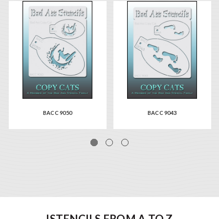
BACC 9050
BACC 9043
ISTENCILS FROM A TO Z