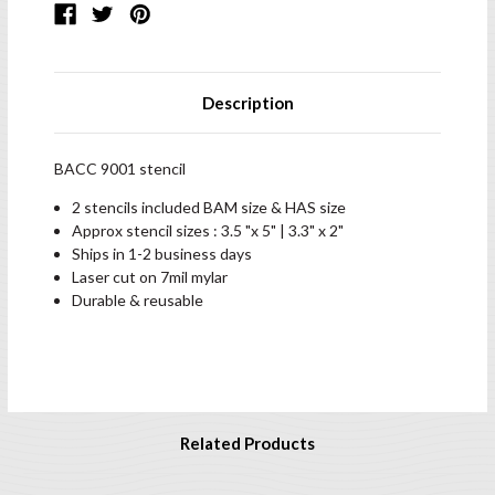
Description
BACC 9001 stencil
2 stencils included BAM size & HAS size
Approx stencil sizes : 3.5 "x 5" | 3.3" x 2"
Ships in 1-2 business days
Laser cut on 7mil mylar
Durable & reusable
Related Products