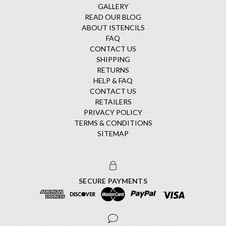
GALLERY
READ OUR BLOG
ABOUT ISTENCILS
FAQ
CONTACT US
SHIPPING
RETURNS
HELP & FAQ
CONTACT US
RETAILERS
PRIVACY POLICY
TERMS & CONDITIONS
SITEMAP
SECURE PAYMENTS