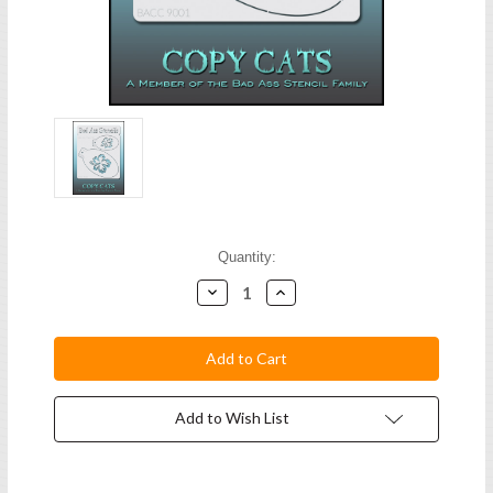
Current
Quantity:
Stock:
Decrease
Increase
Quantity:
Quantity:
Add to Wish List