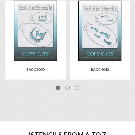
BACC 9050
BACC 9043
ISTENCILS FROM A TO Z