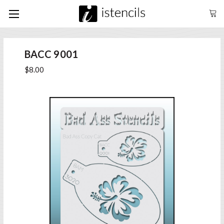
BACC 9001
$8.00