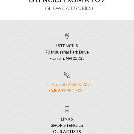
ISTENCILS
70 Industrial Park Drive
Franklin, NH 03235
Toll Free: 877-863-5227
Call: 603-934-5034
LINKS
SHOP STENCILS
OUR ARTISTS