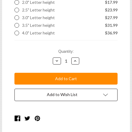
2.0" Letter height
$17.99
2.5" Letter height
$23.99
3.0" Letter height
$27.99
3.5" Letter height
$31.99
4.0" Letter height
$36.99
Current
Quantity:
Stock:
Decrease
Increase
Quantity:
Quantity:
Add to Wish List