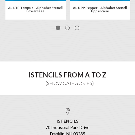
AL-LTP Tempus - Alphabet Stencil
AL-UPP Pepper - Alphabet Stencil
Lowercase
Uppercase
ISTENCILS FROM A TO Z
ISTENCILS
70 Industrial Park Drive
Franklin, NH 03235