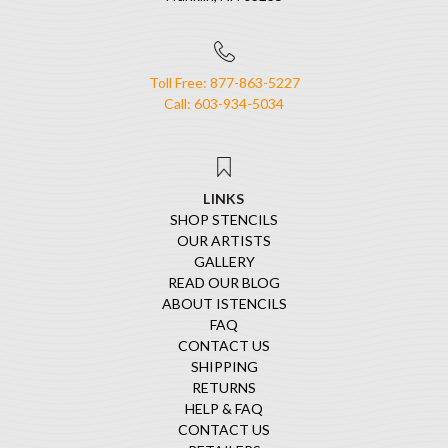
Toll Free: 877-863-5227
Call: 603-934-5034
LINKS
SHOP STENCILS
OUR ARTISTS
GALLERY
READ OUR BLOG
ABOUT ISTENCILS
FAQ
CONTACT US
SHIPPING
RETURNS
HELP & FAQ
CONTACT US