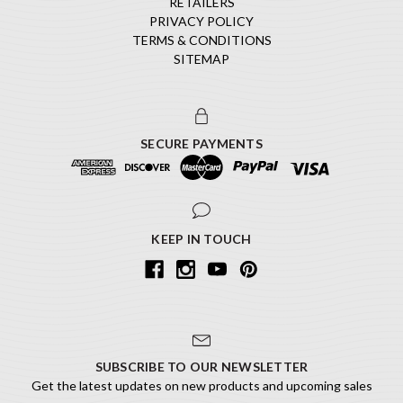
RETAILERS
PRIVACY POLICY
TERMS & CONDITIONS
SITEMAP
SECURE PAYMENTS
KEEP IN TOUCH
SUBSCRIBE TO OUR NEWSLETTER
Get the latest updates on new products and upcoming sales