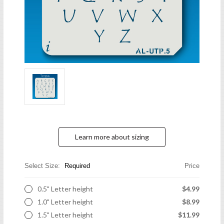
Learn more about sizing
Select Size:
Required
Price
0.5" Letter height
$4.99
1.0" Letter height
$8.99
1.5" Letter height
$11.99