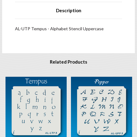
Description
AL-UTP Tempus - Alphabet Stencil Uppercase
Related Products