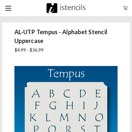
AL-UTP Tempus - Alphabet Stencil
Uppercase
$4.99 - $36.99