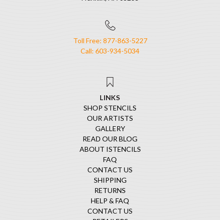
Toll Free: 877-863-5227
Call: 603-934-5034
LINKS
SHOP STENCILS
OUR ARTISTS
GALLERY
READ OUR BLOG
ABOUT ISTENCILS
FAQ
CONTACT US
SHIPPING
RETURNS
HELP & FAQ
CONTACT US