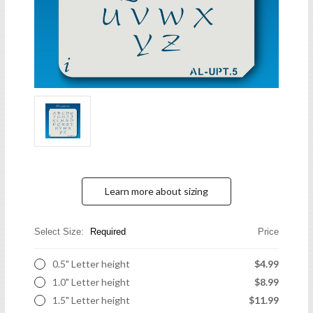
Learn more about sizing
Select Size:
Required
Price
0.5" Letter height
$4.99
1.0" Letter height
$8.99
1.5" Letter height
$11.99