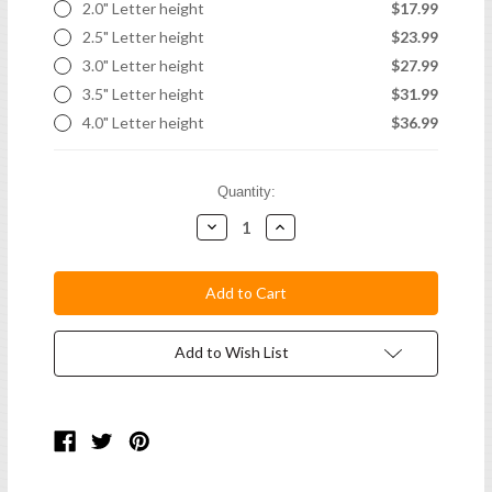
2.0" Letter height
$17.99
2.5" Letter height
$23.99
3.0" Letter height
$27.99
3.5" Letter height
$31.99
4.0" Letter height
$36.99
Current
Quantity:
Stock:
Decrease
Increase
Quantity:
Quantity:
Add to Wish List