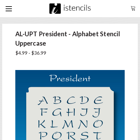
AL-UPT President - Alphabet Stencil
Uppercase
$4.99 - $36.99