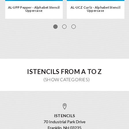
AL-UPP Pepper - Alphabet Stencil
AL-UCZ Curlz - Alphabet Stencil
Uppercase
Uppercase
ISTENCILS FROM A TO Z
ISTENCILS
70 Industrial Park Drive
Franklin, NH 03235