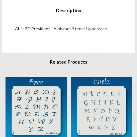
Description
AL-UPT President - Alphabet Stencil Uppercase
Related Products