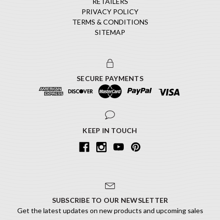
RETAILERS
PRIVACY POLICY
TERMS & CONDITIONS
SITEMAP
SECURE PAYMENTS
KEEP IN TOUCH
SUBSCRIBE TO OUR NEWSLETTER
Get the latest updates on new products and upcoming sales