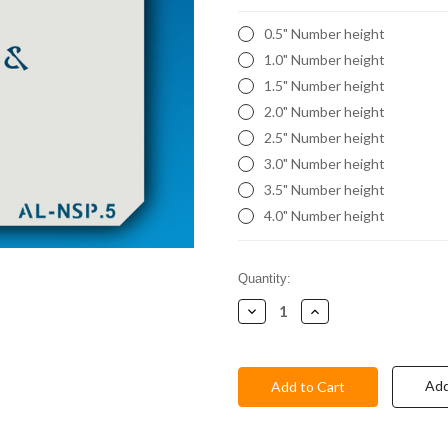
0.5" Number height
1.0" Number height
1.5" Number height
2.0" Number height
2.5" Number height
3.0" Number height
3.5" Number height
4.0" Number height
Current
Quantity:
Stock:
Decrease
Increase
Quantity:
Quantity:
Add