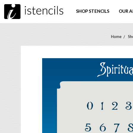
SHOP STENCILS
OUR A
Home
Sh