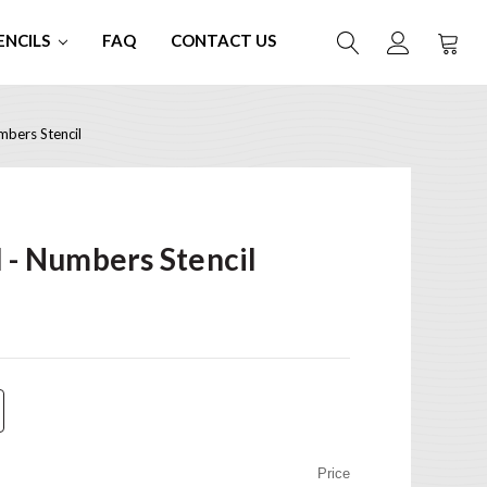
ENCILS
FAQ
CONTACT US
mbers Stencil
l - Numbers Stencil
Price