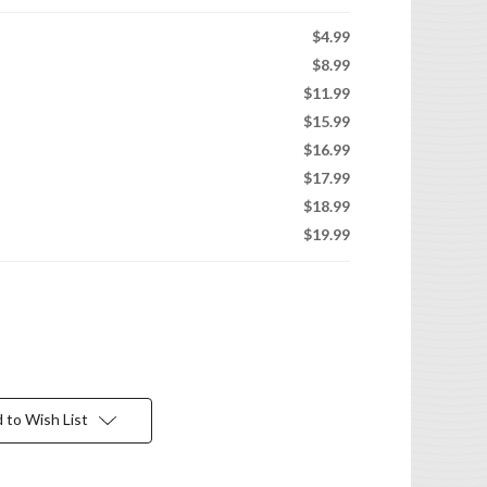
$4.99
$8.99
$11.99
$15.99
$16.99
$17.99
$18.99
$19.99
 to Wish List