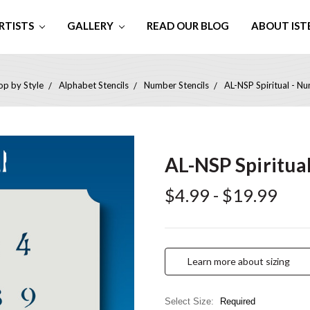
RTISTS
GALLERY
READ OUR BLOG
ABOUT IST
op by Style
Alphabet Stencils
Number Stencils
AL-NSP Spiritual - Nu
AL-NSP Spiritua
$4.99 - $19.99
Learn more about sizing
Select Size:
Required