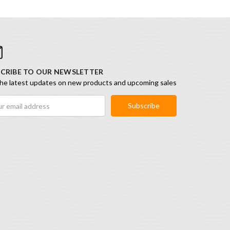
CRIBE TO OUR NEWSLETTER
he latest updates on new products and upcoming sales
ess