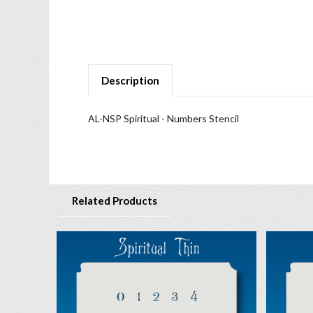
Description
AL-NSP Spiritual - Numbers Stencil
Related Products