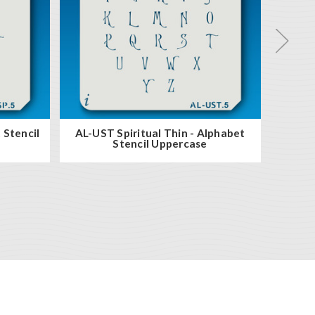
 Stencil
AL-UST Spiritual Thin - Alphabet
AL-LS
Stencil Uppercase