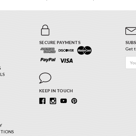
SECURE PAYMENTS
SUBS
Get t
Email
Addr
G
LS
KEEP IN TOUCH
Y
ITIONS