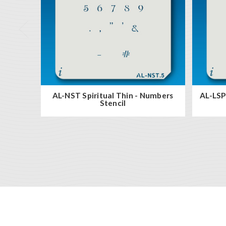
AL-NST Spiritual Thin - Numbers
AL-LSP 
Stencil