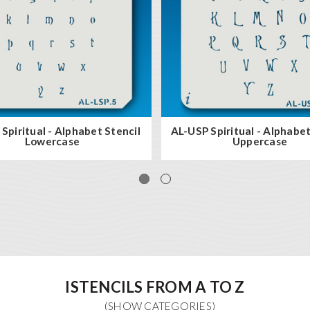
Spiritual - Alphabet Stencil
AL-USP Spiritual - Alphabet
Lowercase
Uppercase
ISTENCILS FROM A TO Z