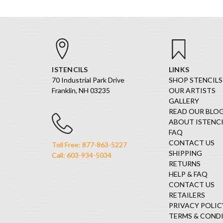
ISTENCILS
LINKS
70 Industrial Park Drive
SHOP STENCILS
Franklin, NH 03235
OUR ARTISTS
GALLERY
READ OUR BLO
ABOUT ISTENCI
FAQ
CONTACT US
Toll Free: 877-863-5227
SHIPPING
Call: 603-934-5034
RETURNS
HELP & FAQ
CONTACT US
RETAILERS
PRIVACY POLIC
TERMS & COND