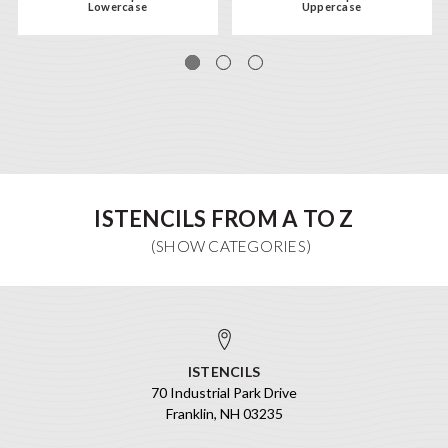
Lowercase
Uppercase
ISTENCILS FROM A TO Z
ISTENCILS
70 Industrial Park Drive
Franklin, NH 03235