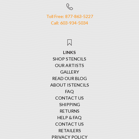
Toll Free: 877-863-5227
Call: 603-934-5034
LINKS
SHOP STENCILS
OUR ARTISTS
GALLERY
READ OUR BLOG
ABOUT ISTENCILS
FAQ
CONTACT US
SHIPPING
RETURNS
HELP & FAQ
CONTACT US
RETAILERS
PRIVACY POLICY