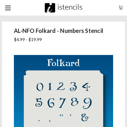
AL-NFO Folkard - Numbers Stencil
$4.99 - $19.99