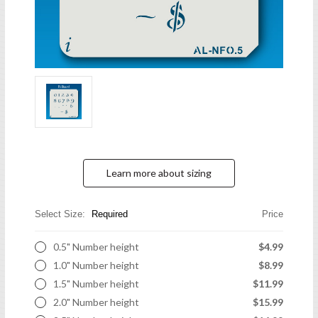
Learn more about sizing
Select Size:
Required
Price
0.5" Number height
$4.99
1.0" Number height
$8.99
1.5" Number height
$11.99
2.0" Number height
$15.99