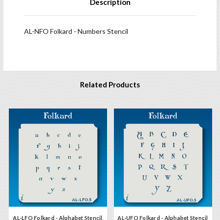
Description
AL-NFO Folkard - Numbers Stencil
Related Products
AL-LFO Folkard - Alphabet Stencil
AL-UFO Folkard - Alphabet Stencil