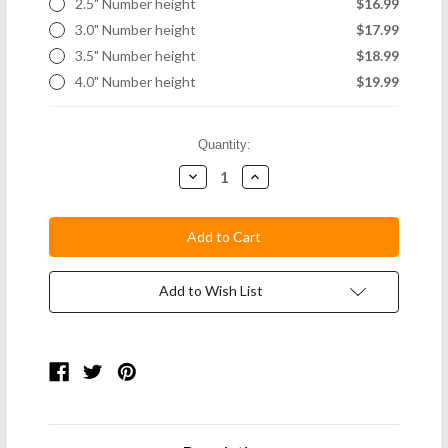
2.5" Number height
$16.99
3.0" Number height
$17.99
3.5" Number height
$18.99
4.0" Number height
$19.99
Current
Quantity:
Stock:
Decrease
Increase
Quantity:
Quantity:
Add to Wish List