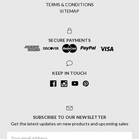
TERMS & CONDITIONS
SITEMAP
SECURE PAYMENTS
KEEP IN TOUCH
SUBSCRIBE TO OUR NEWSLETTER
Get the latest updates on new products and upcoming sales
Email