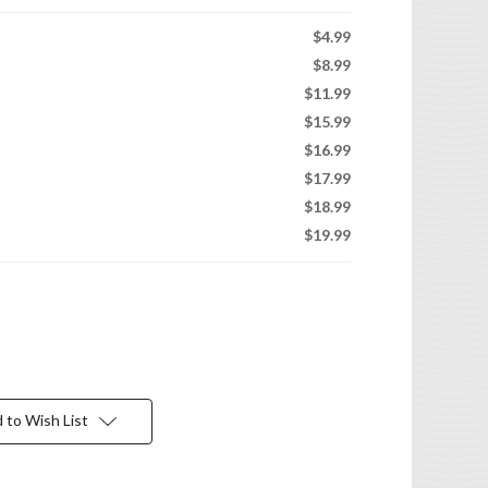
$4.99
$8.99
$11.99
$15.99
$16.99
$17.99
$18.99
$19.99
 to Wish List