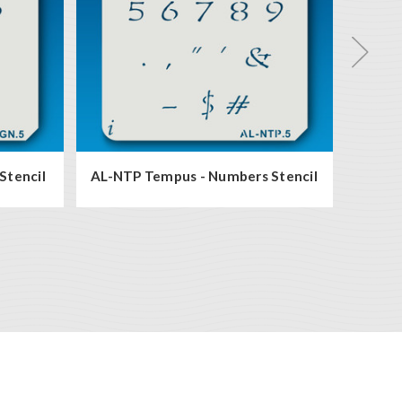
Stencil
AL-NTP Tempus - Numbers Stencil
AL-N