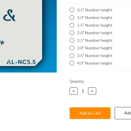
0.5" Number height
1.0" Number height
1.5" Number height
2.0" Number height
2.5" Number height
3.0" Number height
3.5" Number height
4.0" Number height
Current
Quantity:
Stock:
Decrease
Increase
Quantity:
Quantity:
Add