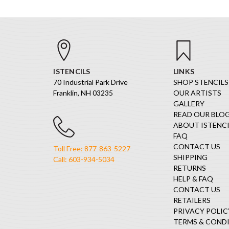
ISTENCILS
LINKS
70 Industrial Park Drive
SHOP STENCILS
Franklin, NH 03235
OUR ARTISTS
GALLERY
READ OUR BLO
ABOUT ISTENCI
FAQ
CONTACT US
Toll Free: 877-863-5227
SHIPPING
Call: 603-934-5034
RETURNS
HELP & FAQ
CONTACT US
RETAILERS
PRIVACY POLIC
TERMS & COND