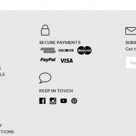
SECURE PAYMENTS
SUBS
Get t
Email
Addr
G
LS
KEEP IN TOUCH
Y
ITIONS