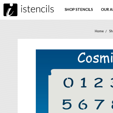
SHOP STENCILS
OUR A
Home
Sh