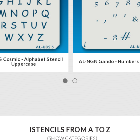
 Cosmic - Alphabet Stencil
AL-NGN Gando - Numbers 
Uppercase
ISTENCILS FROM A TO Z