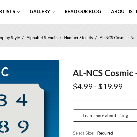
RTISTS
GALLERY
READ OUR BLOG
ABOUT IST
op by Style
Alphabet Stencils
Number Stencils
AL-NCS Cosmic - Num
AL-NCS Cosmic -
$4.99 - $19.99
Learn more about sizing
Select Size:
Required