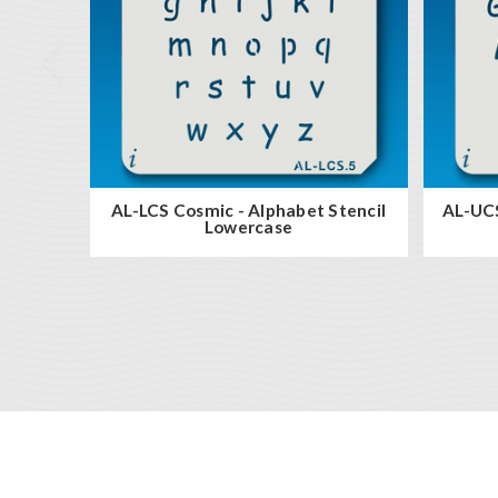
AL-LCS Cosmic - Alphabet Stencil
AL-UCS
Lowercase