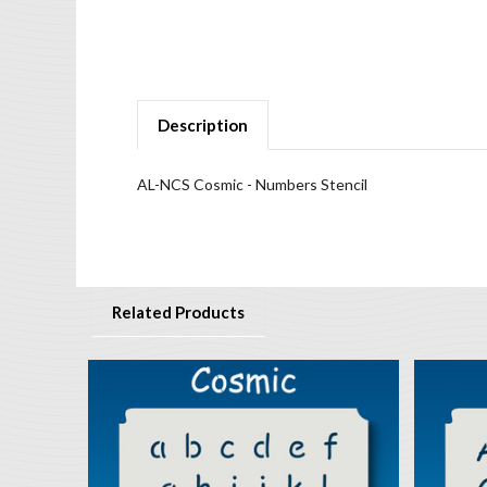
Description
AL-NCS Cosmic - Numbers Stencil
Related Products