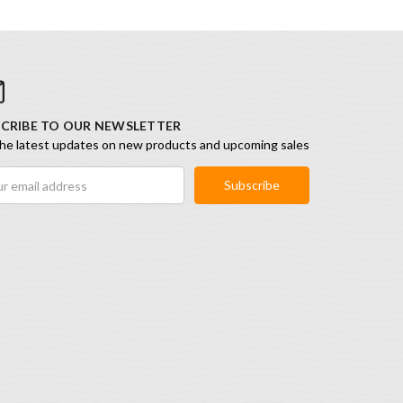
CRIBE TO OUR NEWSLETTER
he latest updates on new products and upcoming sales
ess