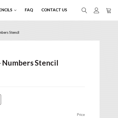
ENCILS
FAQ
CONTACT US
bers Stencil
 Numbers Stencil
Price