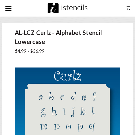
AL-LCZ Curlz - Alphabet Stencil
Lowercase
$4.99 - $36.99