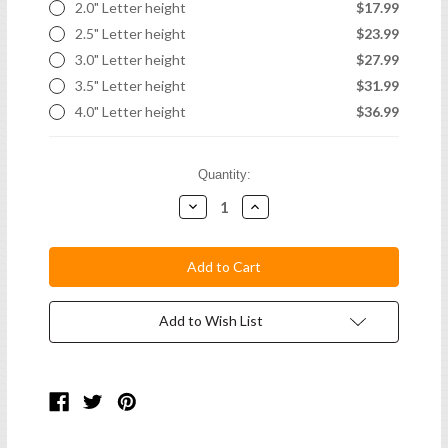
2.0" Letter height
$17.99
2.5" Letter height
$23.99
3.0" Letter height
$27.99
3.5" Letter height
$31.99
4.0" Letter height
$36.99
Current
Quantity:
Stock:
Decrease
Increase
Quantity:
Quantity:
Add to Wish List