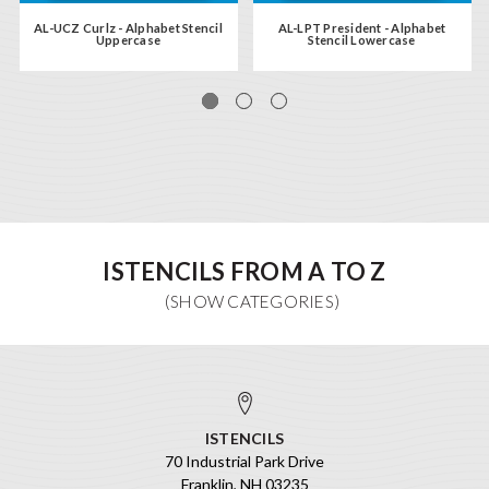
AL-UCZ Curlz - Alphabet Stencil
AL-LPT President - Alphabet
Uppercase
Stencil Lowercase
ISTENCILS FROM A TO Z
ISTENCILS
70 Industrial Park Drive
Franklin, NH 03235