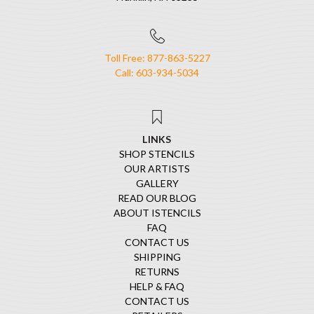
Toll Free: 877-863-5227
Call: 603-934-5034
LINKS
SHOP STENCILS
OUR ARTISTS
GALLERY
READ OUR BLOG
ABOUT ISTENCILS
FAQ
CONTACT US
SHIPPING
RETURNS
HELP & FAQ
CONTACT US