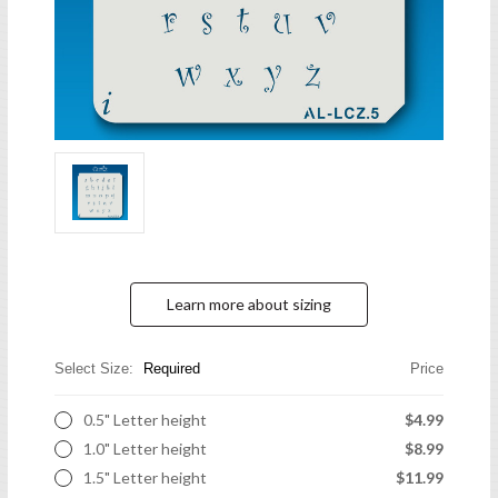
Learn more about sizing
Select Size:
Required
Price
0.5" Letter height
$4.99
1.0" Letter height
$8.99
1.5" Letter height
$11.99