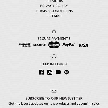
RETAILERS
PRIVACY POLICY
TERMS & CONDITIONS
SITEMAP
SECURE PAYMENTS
KEEP IN TOUCH
SUBSCRIBE TO OUR NEWSLETTER
Get the latest updates on new products and upcoming sales