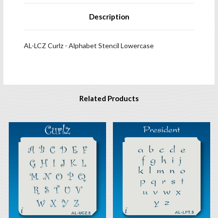
Description
AL-LCZ Curlz - Alphabet Stencil Lowercase
Related Products