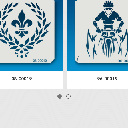
08-00019
96-00019