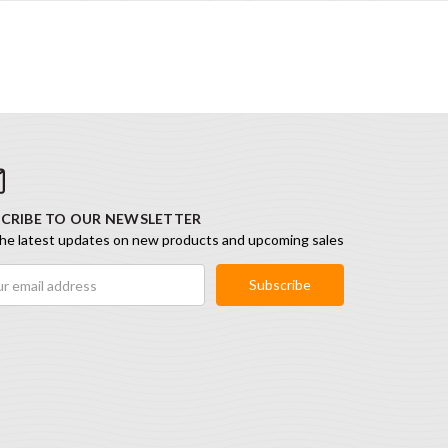
CRIBE TO OUR NEWSLETTER
he latest updates on new products and upcoming sales
ess