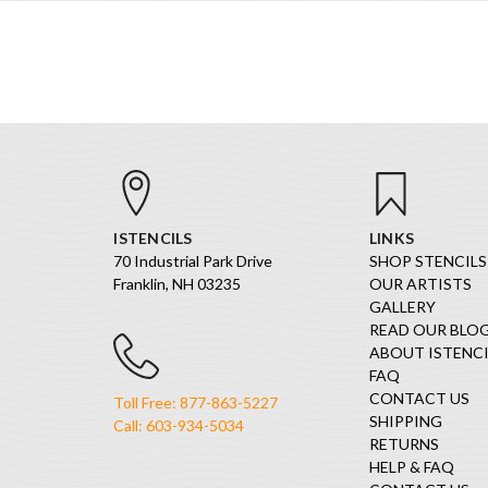
ISTENCILS
LINKS
70 Industrial Park Drive
SHOP STENCILS
Franklin, NH 03235
OUR ARTISTS
GALLERY
READ OUR BLO
ABOUT ISTENCI
FAQ
CONTACT US
Toll Free: 877-863-5227
SHIPPING
Call: 603-934-5034
RETURNS
HELP & FAQ