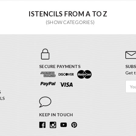
ISTENCILS FROM A TO Z
SECURE PAYMENTS
SUBS
Get t
Email
Addr
G
LS
KEEP IN TOUCH