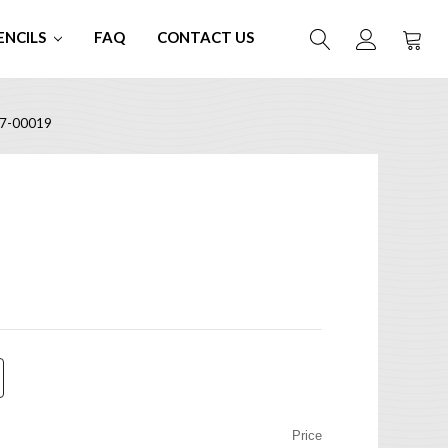
ENCILS
FAQ
CONTACT US
7-00019
Price