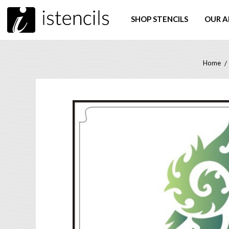
SHOP STENCILS
OUR A
Home