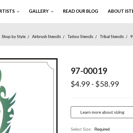
RTISTS
GALLERY
READ OUR BLOG
ABOUT IST
Shop by Style
Airbrush Stencils
Tattoo Stencils
Tribal Stencils
9
97-00019
$4.99 - $58.99
Learn more about sizing
Select Size:
Required