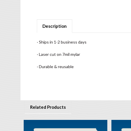
Description
· Ships in 1-2 business days
· Laser cut on 7mil mylar
· Durable & reusable
Related Products