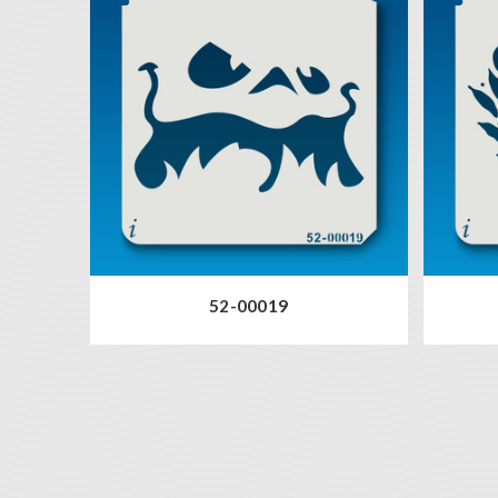
52-00019