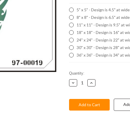
5" x 5" - Design is 4.5" at wid
8" x 8" - Design is 6.5" at wid
11" x 11" - Design is 9.5" at w
18" x 18" - Design is 16" at w
24" x 24" - Design is 22" at w
30" x 30" - Design is 28" at w
36" x 36" - Design is 34" at w
Current
Quantity:
Stock:
Decrease
Increase
Quantity:
Quantity:
Add