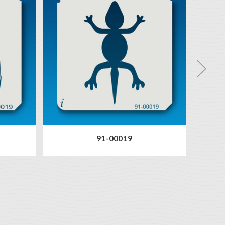
91-00019