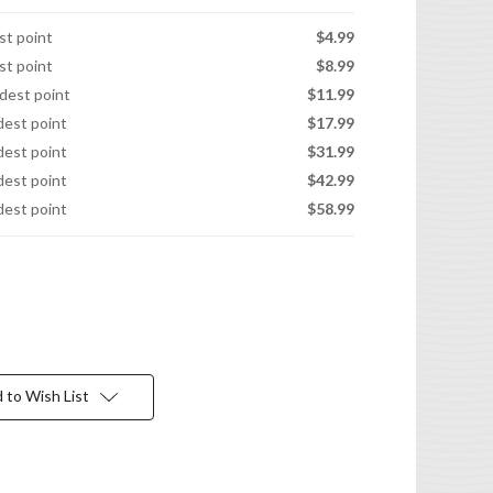
est point
$4.99
est point
$8.99
idest point
$11.99
idest point
$17.99
idest point
$31.99
idest point
$42.99
idest point
$58.99
 to Wish List