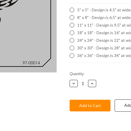
5" x 5" - Design is 4.5" at wid
8" x 8" - Design is 6.5" at wid
11" x 11" - Design is 9.5" at w
18" x 18" - Design is 16" at w
24" x 24" - Design is 22" at w
30" x 30" - Design is 28" at w
36" x 36" - Design is 34" at w
Current
Quantity:
Stock:
Decrease
Increase
Quantity:
Quantity:
Add