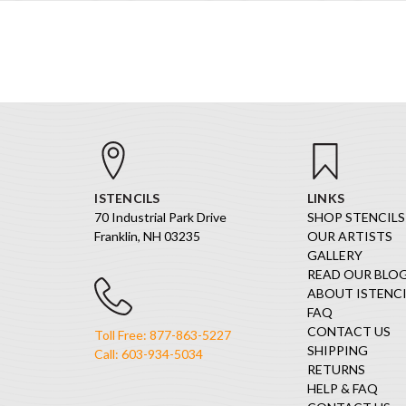
ISTENCILS
LINKS
70 Industrial Park Drive
SHOP STENCILS
Franklin, NH 03235
OUR ARTISTS
GALLERY
READ OUR BLO
ABOUT ISTENCI
FAQ
CONTACT US
Toll Free: 877-863-5227
SHIPPING
Call: 603-934-5034
RETURNS
HELP & FAQ