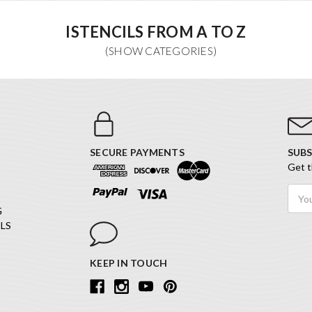
ISTENCILS FROM A TO Z
SECURE PAYMENTS
SUBS
Get t
Email
Addr
G
LS
KEEP IN TOUCH