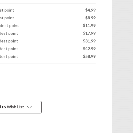
est point
$4.99
est point
$8.99
idest point
$11.99
idest point
$17.99
idest point
$31.99
idest point
$42.99
idest point
$58.99
 to Wish List