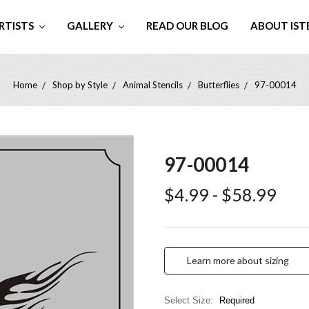
RTISTS
GALLERY
READ OUR BLOG
ABOUT IST
Home
Shop by Style
Animal Stencils
Butterflies
97-00014
97-00014
$4.99 - $58.99
Learn more about sizing
Select Size:
Required