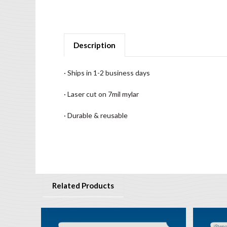
Description
· Ships in 1-2 business days
· Laser cut on 7mil mylar
· Durable & reusable
Related Products