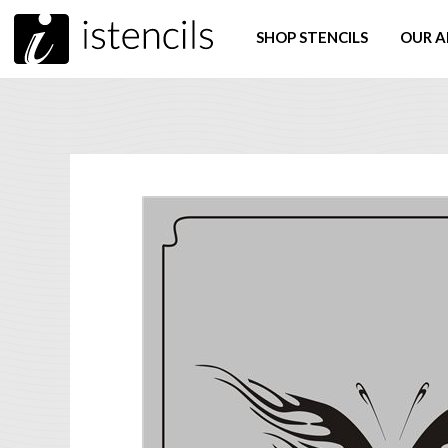
SHOP STENCILS
OUR A