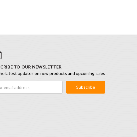
CRIBE TO OUR NEWSLETTER
he latest updates on new products and upcoming sales
ess