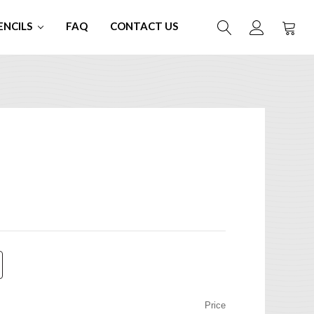
ENCILS
FAQ
CONTACT US
Price