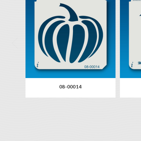
08-00014