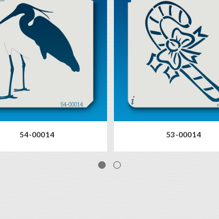
54-00014
53-00014