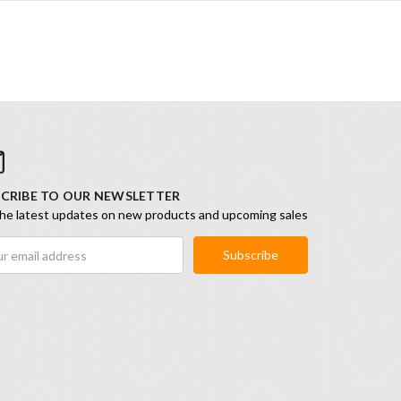
CRIBE TO OUR NEWSLETTER
he latest updates on new products and upcoming sales
ess