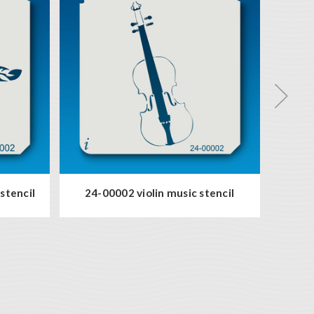
stencil
24-00002 violin music stencil
56-0