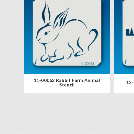
11-00063 Rabbit Farm Animal
12-
Stencil