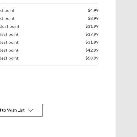
est point
$4.99
est point
$8.99
idest point
$11.99
idest point
$17.99
idest point
$31.99
idest point
$42.99
idest point
$58.99
 to Wish List