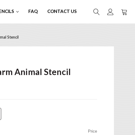
ENCILS
FAQ
CONTACT US
mal Stencil
arm Animal Stencil
Price