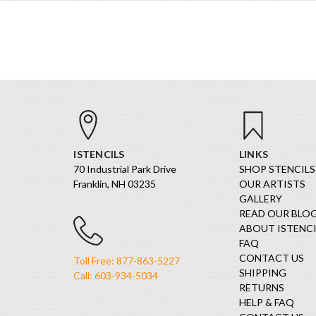
ISTENCILS
LINKS
70 Industrial Park Drive
SHOP STENCILS
Franklin, NH 03235
OUR ARTISTS
GALLERY
READ OUR BLO
ABOUT ISTENCI
FAQ
CONTACT US
Toll Free: 877-863-5227
SHIPPING
Call: 603-934-5034
RETURNS
HELP & FAQ