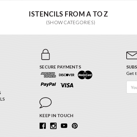
ISTENCILS FROM A TO Z
SECURE PAYMENTS
SUBS
Get t
Email
Addr
G
LS
KEEP IN TOUCH