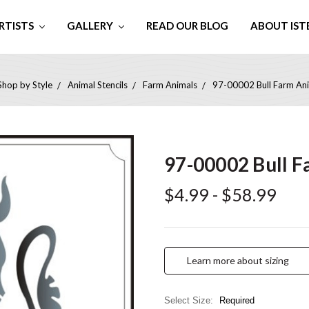
RTISTS
GALLERY
READ OUR BLOG
ABOUT IST
Shop by Style
Animal Stencils
Farm Animals
97-00002 Bull Farm Ani
97-00002 Bull F
$4.99 - $58.99
Learn more about sizing
Select Size:
Required