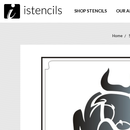
SHOP STENCILS
OUR A
Home