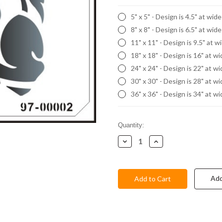
5" x 5" - Design is 4.5" at wid
8" x 8" - Design is 6.5" at wid
11" x 11" - Design is 9.5" at w
18" x 18" - Design is 16" at w
24" x 24" - Design is 22" at w
30" x 30" - Design is 28" at w
36" x 36" - Design is 34" at w
Current
Quantity:
Stock:
Decrease
Increase
Quantity:
Quantity:
Add