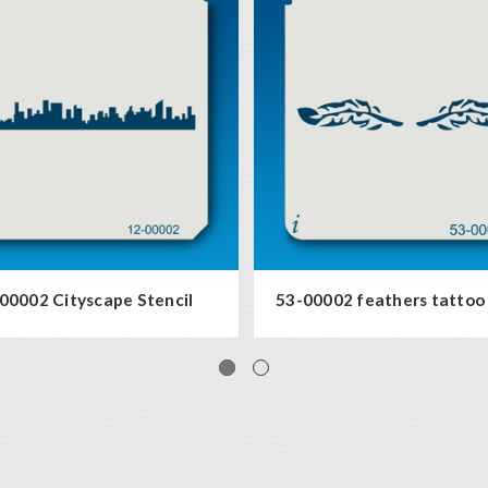
00002 Cityscape Stencil
53-00002 feathers tattoo 