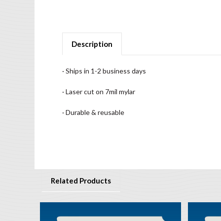
Description
· Ships in 1-2 business days
· Laser cut on 7mil mylar
· Durable & reusable
Related Products