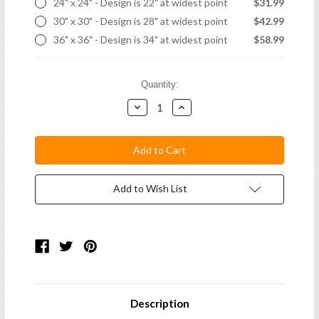
24" x 24" - Design is 22" at widest point
$31.99
30" x 30" - Design is 28" at widest point
$42.99
36" x 36" - Design is 34" at widest point
$58.99
Current
Quantity:
Stock:
Decrease
Increase
Quantity:
Quantity:
Add to Wish List
Description