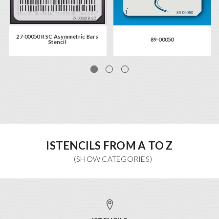
27-00050 R SC Asymmetric Bars
89-00050
Stencil
ISTENCILS FROM A TO Z