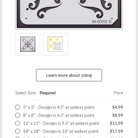
Learn more about sizing
Select Size:
Required
Price
5" x 5" - Design is 4.5" at widest point
$4.99
8" x 8" - Design is 6.5" at widest point
$8.99
11" x 11" - Design is 9.5" at widest point
$11.99
18" x 18" - Design is 16" at widest point
$17.99