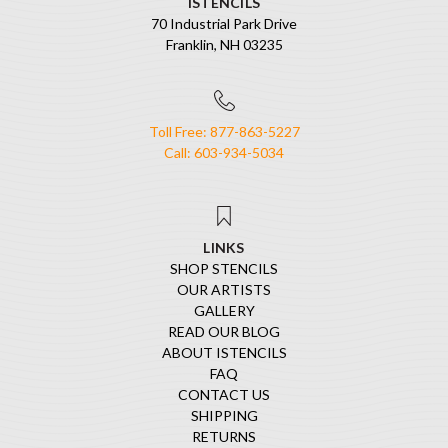
ISTENCILS
70 Industrial Park Drive
Franklin, NH 03235
Toll Free: 877-863-5227
Call: 603-934-5034
LINKS
SHOP STENCILS
OUR ARTISTS
GALLERY
READ OUR BLOG
ABOUT ISTENCILS
FAQ
CONTACT US
SHIPPING
RETURNS