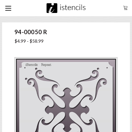
94-00050 R
$4.99 - $58.99