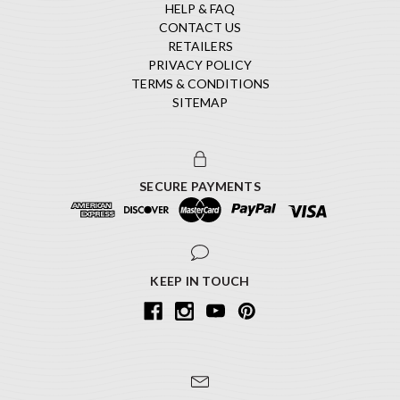
HELP & FAQ
CONTACT US
RETAILERS
PRIVACY POLICY
TERMS & CONDITIONS
SITEMAP
SECURE PAYMENTS
KEEP IN TOUCH