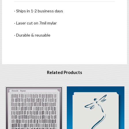
· Ships in 1-2 business days
· Laser cut on 7mil mylar
· Durable & reusable
Related Products