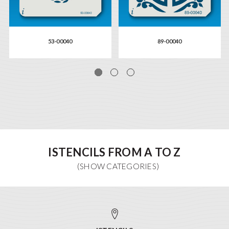
53-00040
89-00040
ISTENCILS FROM A TO Z