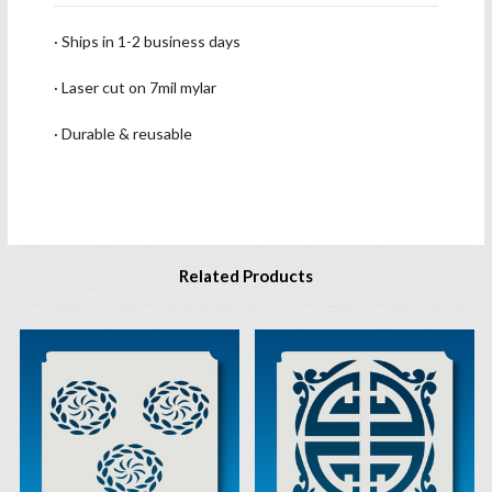
· Ships in 1-2 business days
· Laser cut on 7mil mylar
· Durable & reusable
Related Products