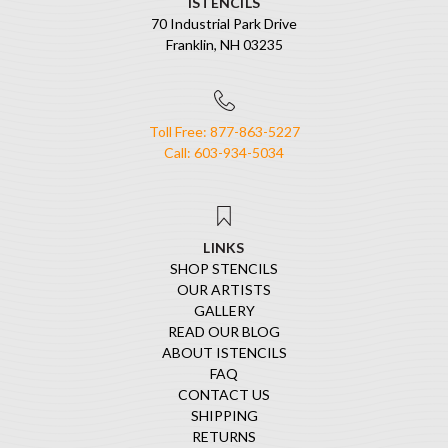
ISTENCILS
70 Industrial Park Drive
Franklin, NH 03235
Toll Free: 877-863-5227
Call: 603-934-5034
LINKS
SHOP STENCILS
OUR ARTISTS
GALLERY
READ OUR BLOG
ABOUT ISTENCILS
FAQ
CONTACT US
SHIPPING
RETURNS