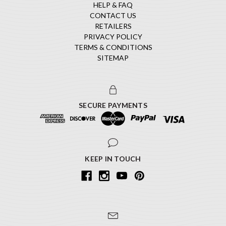
HELP & FAQ
CONTACT US
RETAILERS
PRIVACY POLICY
TERMS & CONDITIONS
SITEMAP
SECURE PAYMENTS
KEEP IN TOUCH