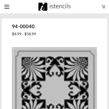
94-00040
$4.99 - $58.99