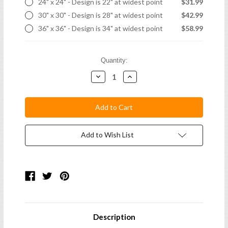
24" x 24" - Design is 22" at widest point
$31.99
30" x 30" - Design is 28" at widest point
$42.99
36" x 36" - Design is 34" at widest point
$58.99
Current
Quantity:
Stock:
Decrease
Increase
Quantity:
Quantity:
Add to Wish List
Description