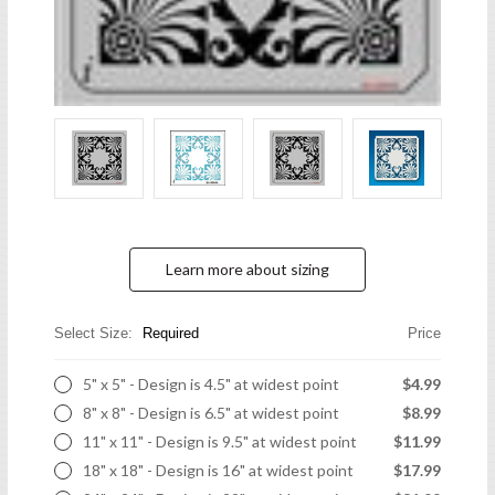
Learn more about sizing
Select Size:
Required
Price
5" x 5" - Design is 4.5" at widest point
$4.99
8" x 8" - Design is 6.5" at widest point
$8.99
11" x 11" - Design is 9.5" at widest point
$11.99
18" x 18" - Design is 16" at widest point
$17.99