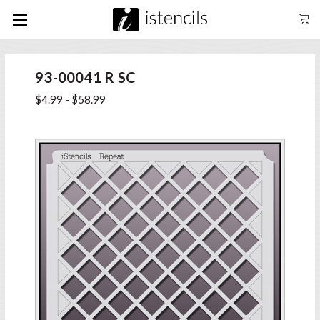
93-00041 R SC
$4.99 - $58.99