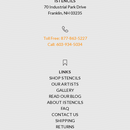
ISTENCILS
70 Industrial Park Drive
Franklin, NH 03235
Toll Free: 877-863-5227
Call: 603-934-5034
LINKS
SHOP STENCILS
OUR ARTISTS
GALLERY
READ OUR BLOG
ABOUT ISTENCILS
FAQ
CONTACT US
SHIPPING
RETURNS