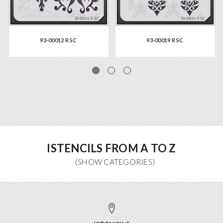
93-00012 R SC
93-00019 R SC
ISTENCILS FROM A TO Z