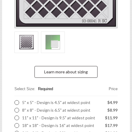
Learn more about sizing
Select Size:
Required
Price
5" x 5" - Design is 4.5" at widest point
$4.99
8" x 8" - Design is 6.5" at widest point
$8.99
11" x 11" - Design is 9.5" at widest point
$11.99
18" x 18" - Design is 16" at widest point
$17.99