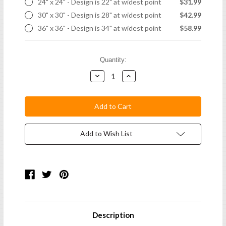
24" x 24" - Design is 22" at widest point
$31.99
30" x 30" - Design is 28" at widest point
$42.99
36" x 36" - Design is 34" at widest point
$58.99
Current
Quantity:
Stock:
Decrease
Increase
Quantity:
Quantity:
Add to Wish List
Description