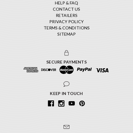
HELP & FAQ
CONTACT US
RETAILERS
PRIVACY POLICY
TERMS & CONDITIONS
SITEMAP
SECURE PAYMENTS
KEEP IN TOUCH