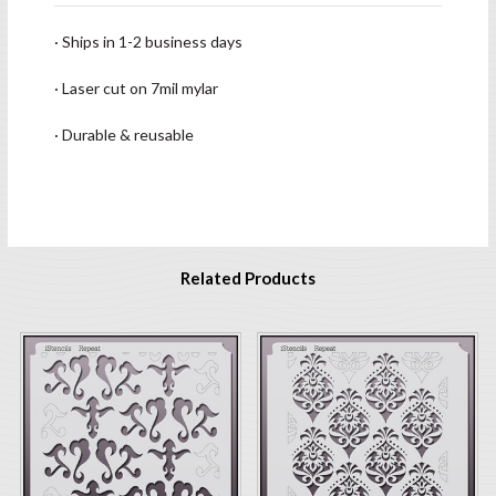
· Ships in 1-2 business days
· Laser cut on 7mil mylar
· Durable & reusable
Related Products