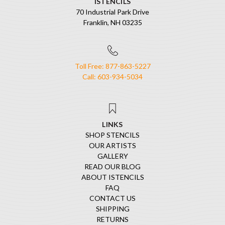
ISTENCILS
70 Industrial Park Drive
Franklin, NH 03235
Toll Free: 877-863-5227
Call: 603-934-5034
LINKS
SHOP STENCILS
OUR ARTISTS
GALLERY
READ OUR BLOG
ABOUT ISTENCILS
FAQ
CONTACT US
SHIPPING
RETURNS