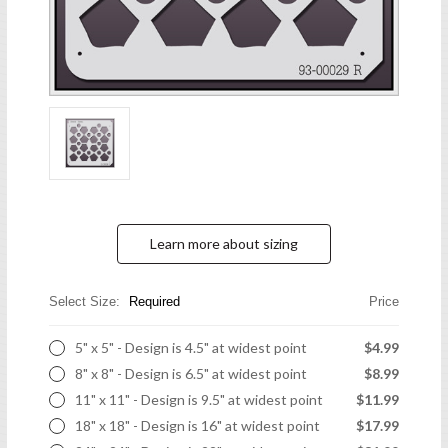
Learn more about sizing
Select Size:
Required
Price
5" x 5" - Design is 4.5" at widest point
$4.99
8" x 8" - Design is 6.5" at widest point
$8.99
11" x 11" - Design is 9.5" at widest point
$11.99
18" x 18" - Design is 16" at widest point
$17.99