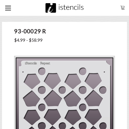
93-00029 R
$4.99 - $58.99