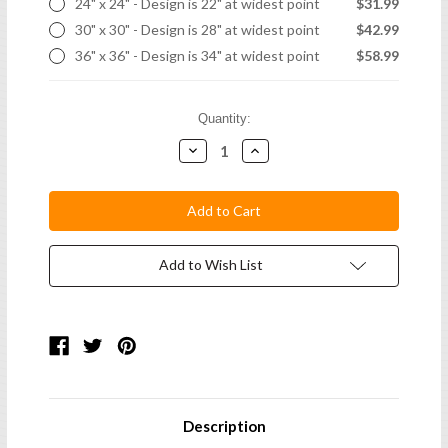
24" x 24" - Design is 22" at widest point
$31.99
30" x 30" - Design is 28" at widest point
$42.99
36" x 36" - Design is 34" at widest point
$58.99
Current
Quantity:
Stock:
Decrease
Increase
Quantity:
Quantity:
Add to Wish List
Description