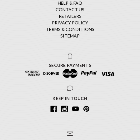
HELP & FAQ
CONTACT US
RETAILERS
PRIVACY POLICY
TERMS & CONDITIONS
SITEMAP
SECURE PAYMENTS
KEEP IN TOUCH