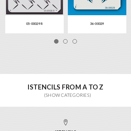
05-00029 R
36-00029
ISTENCILS FROM A TO Z