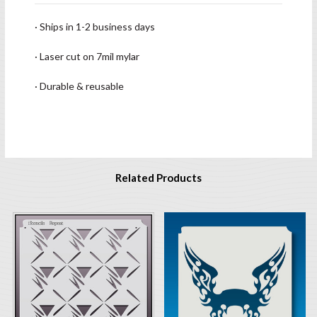
· Ships in 1-2 business days
· Laser cut on 7mil mylar
· Durable & reusable
Related Products