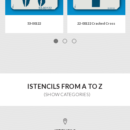
53-00122
22-00122 Cracked Cross
ISTENCILS FROM A TO Z