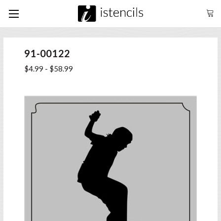
91-00122
$4.99 - $58.99