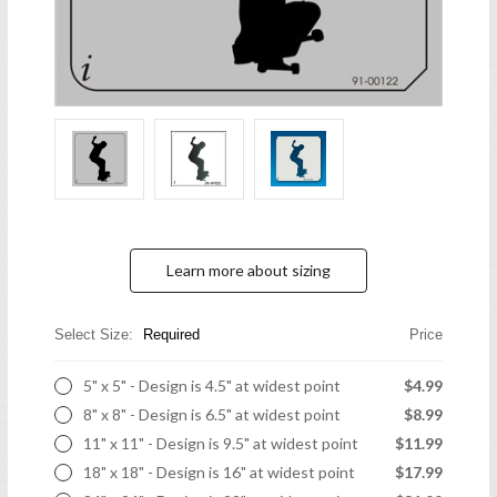
Learn more about sizing
Select Size:
Required
Price
5" x 5" - Design is 4.5" at widest point
$4.99
8" x 8" - Design is 6.5" at widest point
$8.99
11" x 11" - Design is 9.5" at widest point
$11.99
18" x 18" - Design is 16" at widest point
$17.99