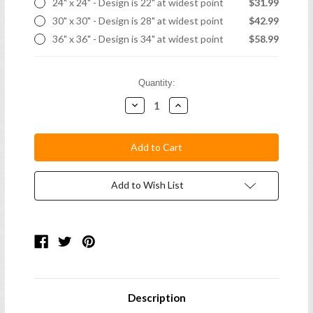
24" x 24" - Design is 22" at widest point
$31.99
30" x 30" - Design is 28" at widest point
$42.99
36" x 36" - Design is 34" at widest point
$58.99
Current
Quantity:
Stock:
Decrease
Increase
Quantity:
Quantity:
Add to Wish List
Description