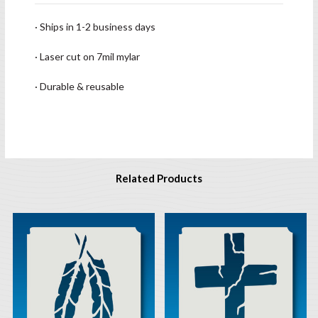
· Ships in 1-2 business days
· Laser cut on 7mil mylar
· Durable & reusable
Related Products