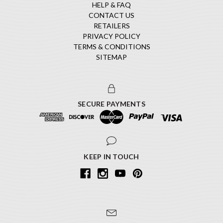
HELP & FAQ
CONTACT US
RETAILERS
PRIVACY POLICY
TERMS & CONDITIONS
SITEMAP
SECURE PAYMENTS
KEEP IN TOUCH