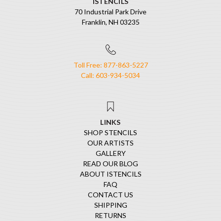
ISTENCILS
70 Industrial Park Drive
Franklin, NH 03235
Toll Free: 877-863-5227
Call: 603-934-5034
LINKS
SHOP STENCILS
OUR ARTISTS
GALLERY
READ OUR BLOG
ABOUT ISTENCILS
FAQ
CONTACT US
SHIPPING
RETURNS