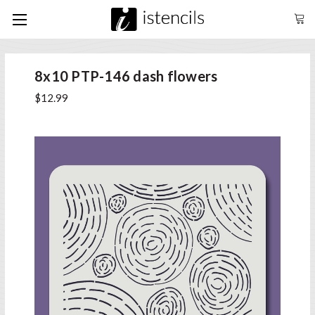
8x10 PTP-146 dash flowers
$12.99