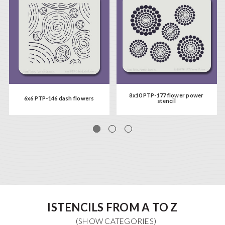
8x10 PTP-177 flower power
6x6 PTP-146 dash flowers
stencil
ISTENCILS FROM A TO Z