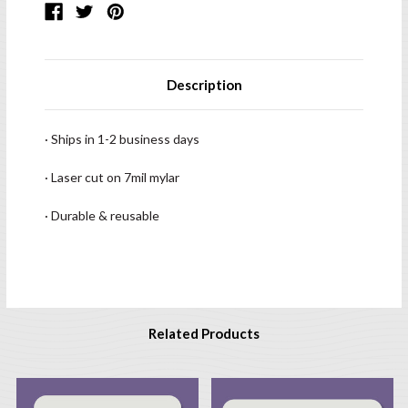
Description
· Ships in 1-2 business days
· Laser cut on 7mil mylar
· Durable & reusable
Related Products