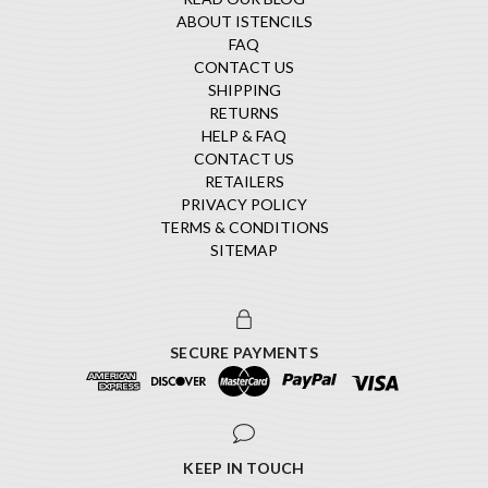
ABOUT ISTENCILS
FAQ
CONTACT US
SHIPPING
RETURNS
HELP & FAQ
CONTACT US
RETAILERS
PRIVACY POLICY
TERMS & CONDITIONS
SITEMAP
SECURE PAYMENTS
KEEP IN TOUCH