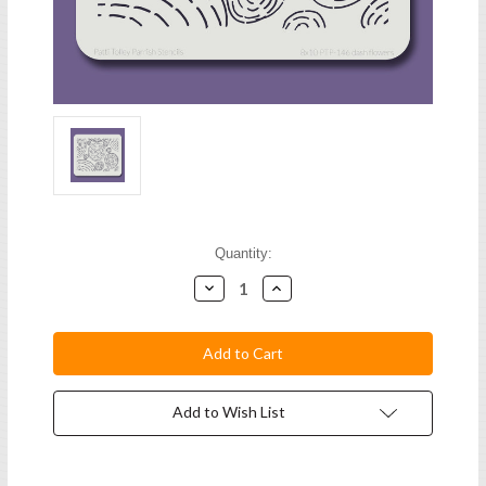
Current
Quantity:
Stock:
Decrease
Increase
Quantity:
Quantity:
Add to Wish List