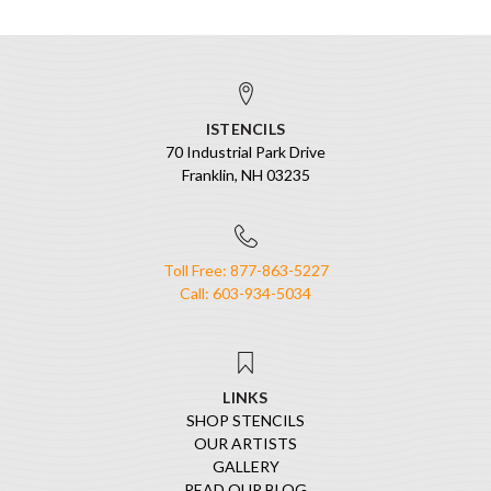
ISTENCILS
70 Industrial Park Drive
Franklin, NH 03235
Toll Free: 877-863-5227
Call: 603-934-5034
LINKS
SHOP STENCILS
OUR ARTISTS
GALLERY
READ OUR BLOG