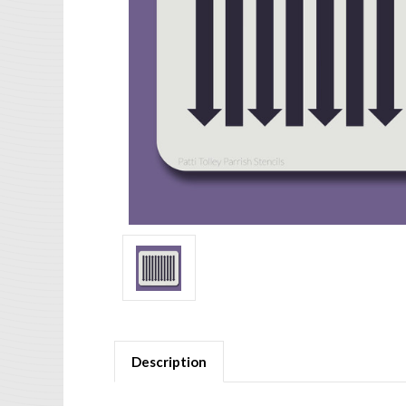
Description