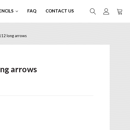
ENCILS
FAQ
CONTACT US
12 long arrows
ong arrows