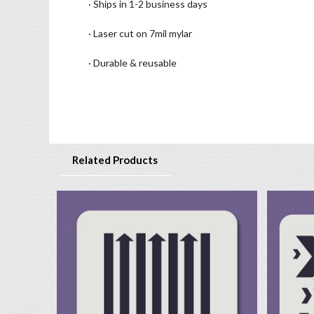
· Ships in 1-2 business days
· Laser cut on 7mil mylar
· Durable & reusable
Related Products