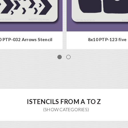
 PTP-032 Arrows Stencil
8x10 PTP-123 five
ISTENCILS FROM A TO Z