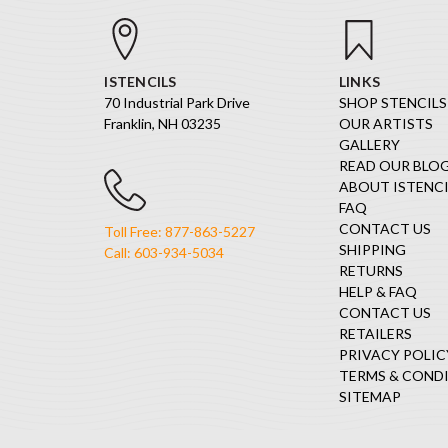
ISTENCILS
LINKS
70 Industrial Park Drive
SHOP STENCILS
Franklin, NH 03235
OUR ARTISTS
GALLERY
READ OUR BLO
ABOUT ISTENCI
FAQ
CONTACT US
Toll Free: 877-863-5227
SHIPPING
Call: 603-934-5034
RETURNS
HELP & FAQ
CONTACT US
RETAILERS
PRIVACY POLIC
TERMS & COND
SITEMAP