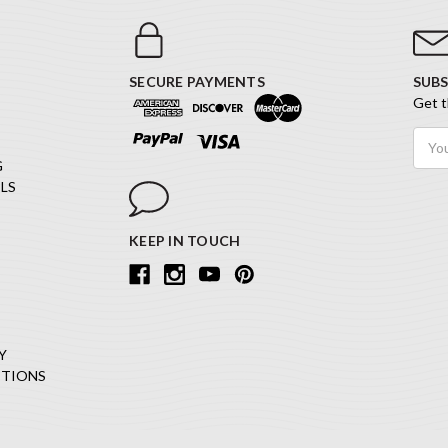
SECURE PAYMENTS
SUBS
Get t
Email
Addr
G
LS
KEEP IN TOUCH
Y
ITIONS