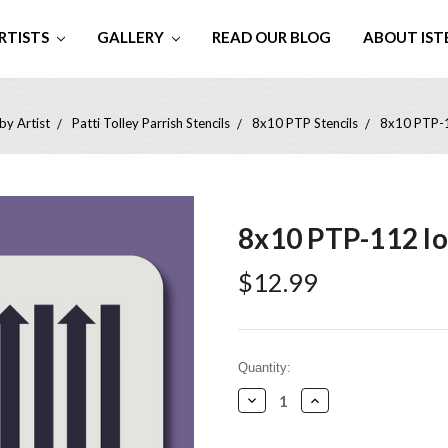
RTISTS
GALLERY
READ OUR BLOG
ABOUT IST
by Artist
Patti Tolley Parrish Stencils
8x10 PTP Stencils
8x10 PTP-1
8x10 PTP-112 l
$12.99
Current
Quantity:
Stock:
Decrease
Increase
Quantity:
Quantity: