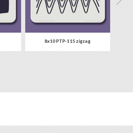
8x10 PTP-115 zigzag