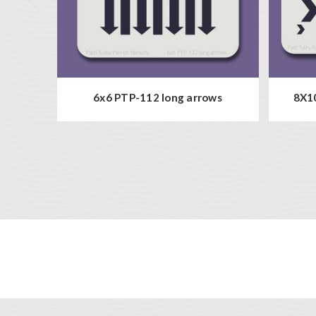
6x6 PTP-112 long arrows
8X10