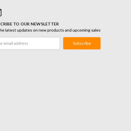
CRIBE TO OUR NEWSLETTER
he latest updates on new products and upcoming sales
ess