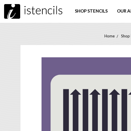
SHOP STENCILS
OUR A
Home
Shop 