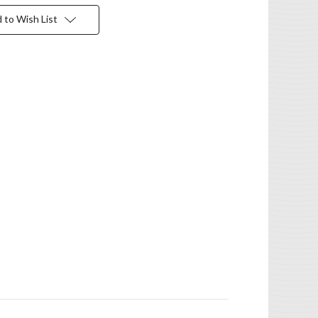
 to Wish List