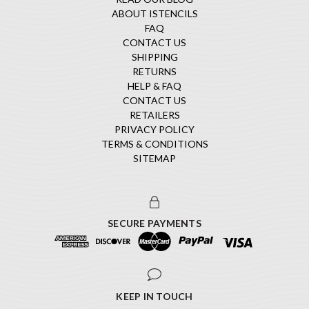
ABOUT ISTENCILS
FAQ
CONTACT US
SHIPPING
RETURNS
HELP & FAQ
CONTACT US
RETAILERS
PRIVACY POLICY
TERMS & CONDITIONS
SITEMAP
SECURE PAYMENTS
KEEP IN TOUCH