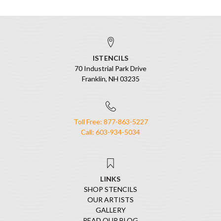
ISTENCILS
70 Industrial Park Drive
Franklin, NH 03235
Toll Free: 877-863-5227
Call: 603-934-5034
LINKS
SHOP STENCILS
OUR ARTISTS
GALLERY
READ OUR BLOG