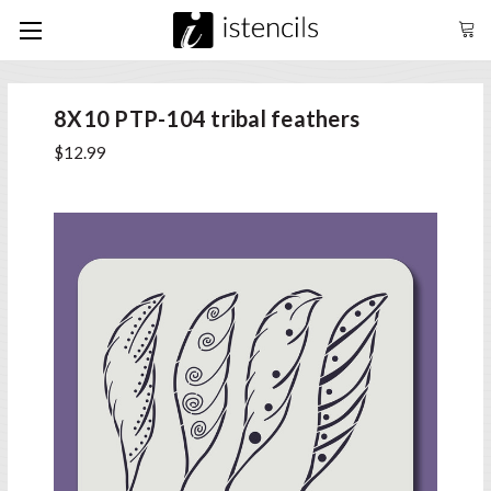
8X10 PTP-104 tribal feathers
$12.99