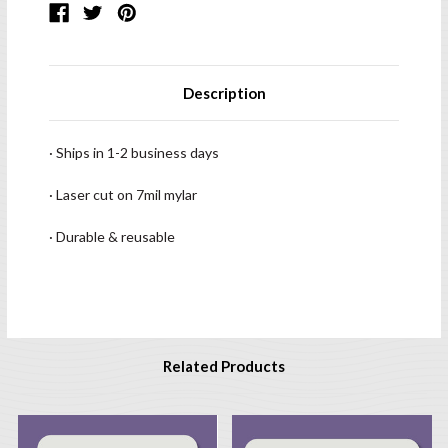
Description
· Ships in 1-2 business days
· Laser cut on 7mil mylar
· Durable & reusable
Related Products