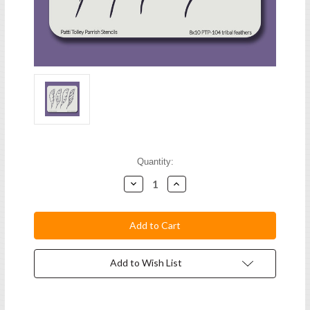
Current
Quantity:
Stock:
Decrease
Increase
Quantity:
Quantity:
Add to Wish List