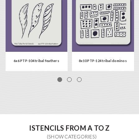
6x6 PTP-104 tribal feathers
8x10 PTP-124 tribal dominos
ISTENCILS FROM A TO Z